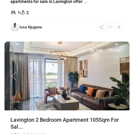
apartments for sale in Lavington offer
...
1
2
Issa Njuguna
Lavington
,
Nairobi
For Sale
Off Plan
Previous
Next
Lavington 2 Bedroom Apartment 105Sqm For
Sal...