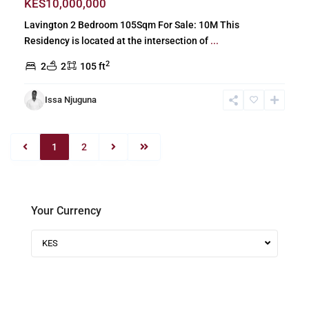
KES10,000,000
Lavington 2 Bedroom 105Sqm For Sale: 10M This
Residency is located at the intersection of
...
2
2
2
105 ft
Issa Njuguna
1
2
Your Currency
KES