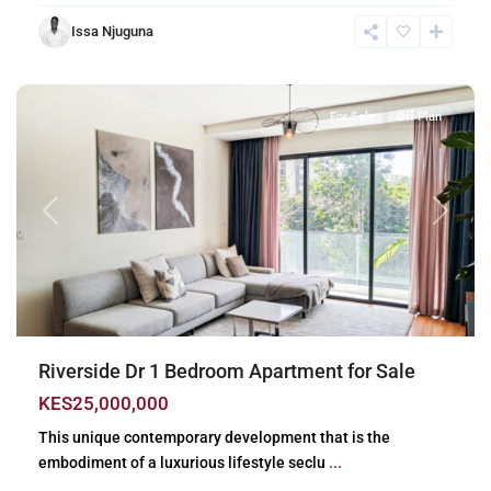
Issa Njuguna
Riverside
,
Nairobi
For Sale
Off Plan
Previous
Next
Riverside Dr 1 Bedroom Apartment for Sale
KES25,000,000
This unique contemporary development that is the
embodiment of a luxurious lifestyle seclu
...