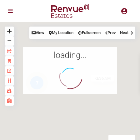
View
My Location
Fullscreen
Prev
Next
loading...
KES6.5M
7