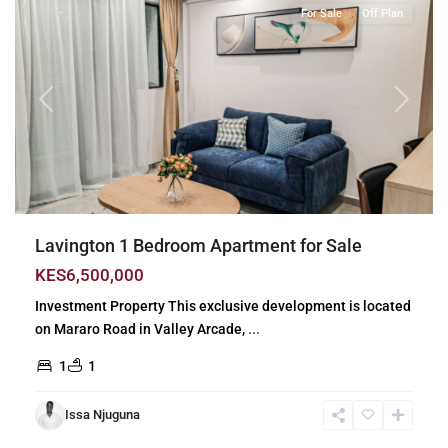
For Sale
Off Plan
Previous
Next
Lavington 1 Bedroom Apartment for Sale
KES6,500,000
Investment Property This exclusive development is located
on Mararo Road in Valley Arcade,
...
1
1
Issa Njuguna
Lavington
,
Nairobi