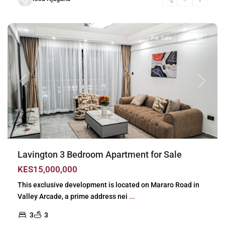
Lavington
,
Nairobi
For Sale
Off Plan
Previous
Next
Lavington 3 Bedroom Apartment for Sale
KES15,000,000
This exclusive development is located on Mararo Road in
Valley Arcade, a prime address nei
...
3
3