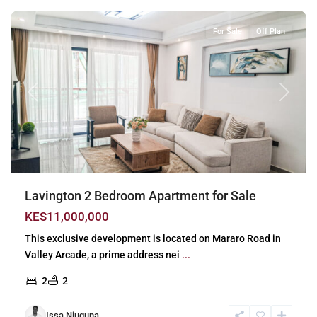
For Sale
Off Plan
Previous
Next
Lavington 2 Bedroom Apartment for Sale
KES11,000,000
This exclusive development is located on Mararo Road in
Valley Arcade, a prime address nei
...
2
2
Issa Njuguna