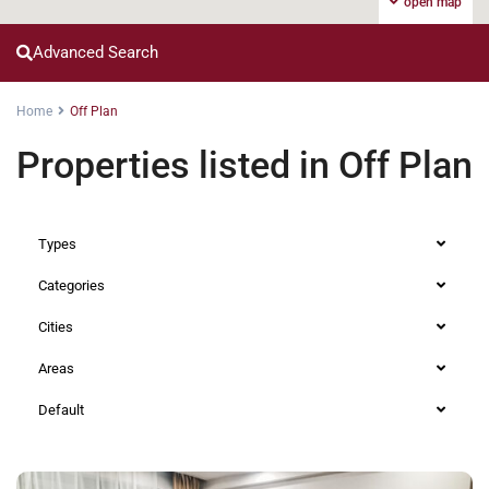
open map
Advanced Search
Home
Off Plan
Properties listed in Off Plan
Types
Categories
Cities
Areas
Default
Lavington
,
Nairobi