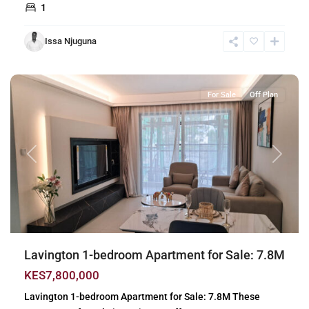
1
Issa Njuguna
Lavington
,
Nairobi
For Sale
Off Plan
Previous
Next
Lavington 1-bedroom Apartment for Sale: 7.8M
KES7,800,000
Lavington 1-bedroom Apartment for Sale: 7.8M These