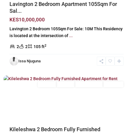
Lavington 2 Bedroom Apartment 105Sqm For
Sal...
KES10,000,000
Lavington 2 Bedroom 105Sqm For Sale: 10M This Residency
is located at the intersection of
...
2
2
2
105 ft
Issa Njuguna
Kileleshwa
,
Nairobi
Long Let
For Rent
Fully Furnished
Furnished
Previous
Next
Kileleshwa 2 Bedroom Fully Furnished