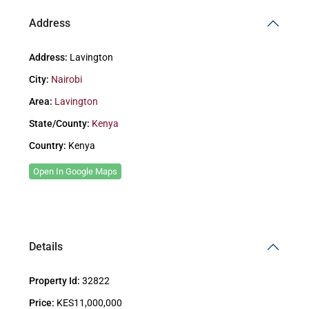
Address
Address:
Lavington
City:
Nairobi
Area:
Lavington
State/County:
Kenya
Country:
Kenya
Open In Google Maps
Details
Property Id:
32822
Price:
KES11,000,000