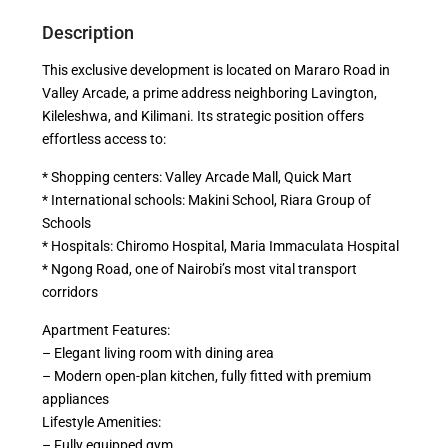
Description
This exclusive development is located on Mararo Road in
Valley Arcade, a prime address neighboring Lavington,
Kileleshwa, and Kilimani. Its strategic position offers
effortless access to:
* Shopping centers: Valley Arcade Mall, Quick Mart
* International schools: Makini School, Riara Group of
Schools
* Hospitals: Chiromo Hospital, Maria Immaculata Hospital
* Ngong Road, one of Nairobi’s most vital transport
corridors
Apartment Features:
– Elegant living room with dining area
– Modern open-plan kitchen, fully fitted with premium
appliances
Lifestyle Amenities:
– Fully equipped gym