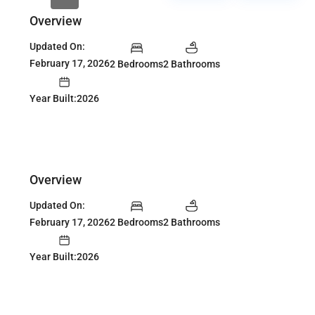
Overview
Updated On:
February 17, 2026
2 Bedrooms
2 Bathrooms
Year Built:2026
Overview
Updated On:
February 17, 2026
2 Bedrooms
2 Bathrooms
Year Built:2026