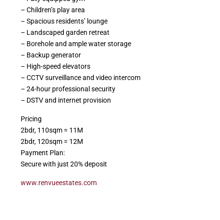
– Children’s play area
– Spacious residents’ lounge
– Landscaped garden retreat
– Borehole and ample water storage
– Backup generator
– High-speed elevators
– CCTV surveillance and video intercom
– 24-hour professional security
– DSTV and internet provision
Pricing
2bdr, 110sqm = 11M
2bdr, 120sqm = 12M
Payment Plan:
Secure with just 20% deposit
www.renvueestates.com