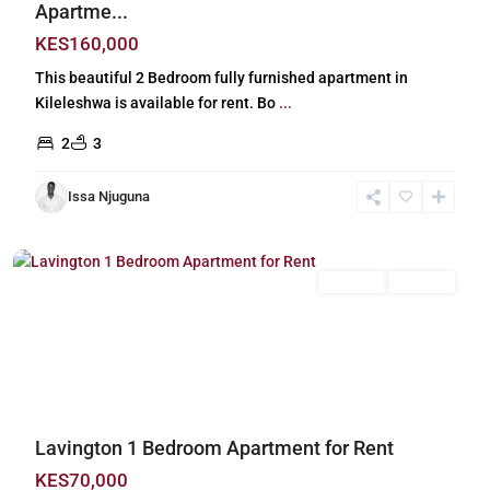
Apartme...
KES160,000
This beautiful 2 Bedroom fully furnished apartment in
Kileleshwa is available for rent. Bo
...
2
3
Issa Njuguna
Lavington
,
Nairobi
Long Let
For Rent
Previous
Next
Lavington 1 Bedroom Apartment for Rent
KES70,000