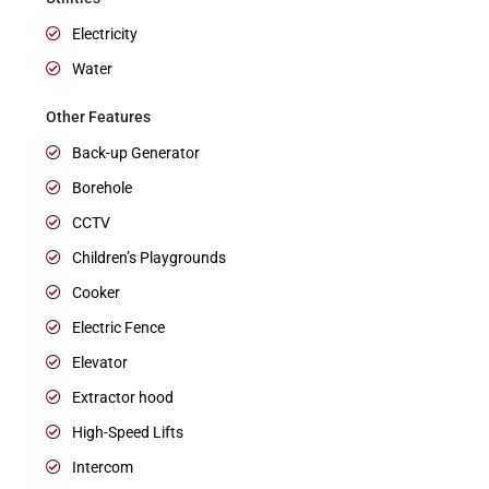
Electricity
Water
Other Features
Back-up Generator
Borehole
CCTV
Children’s Playgrounds
Cooker
Electric Fence
Elevator
Extractor hood
High-Speed Lifts
Intercom