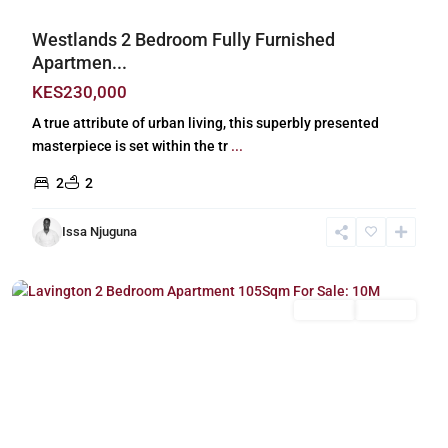
Westlands 2 Bedroom Fully Furnished
Apartmen...
KES230,000
A true attribute of urban living, this superbly presented
masterpiece is set within the tr
...
2
2
Issa Njuguna
Lavington
,
Nairobi
For Sale
Off Plan
Previous
Next