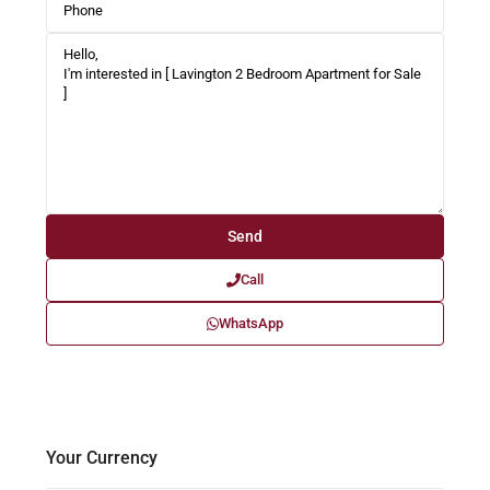
Call
WhatsApp
Your Currency