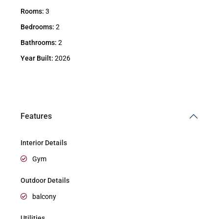
Rooms:
3
Bedrooms:
2
Bathrooms:
2
Year Built:
2026
Features
Interior Details
Gym
Outdoor Details
balcony
Utilities