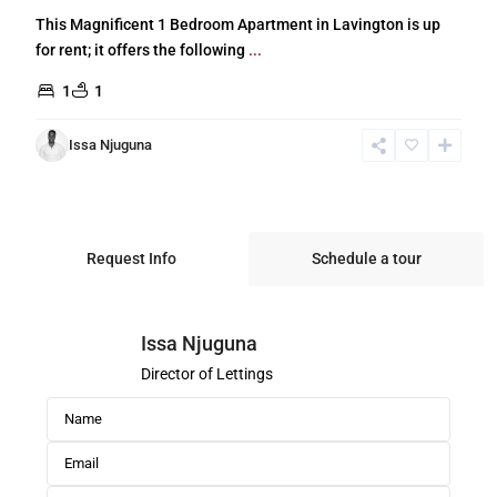
This Magnificent 1 Bedroom Apartment in Lavington is up
for rent; it offers the following
...
1
1
Issa Njuguna
Request Info
Schedule a tour
Issa Njuguna
Director of Lettings