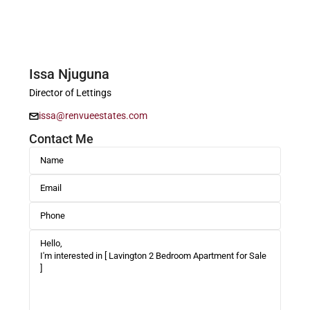
Issa Njuguna
Director of Lettings
issa@renvueestates.com
Contact Me