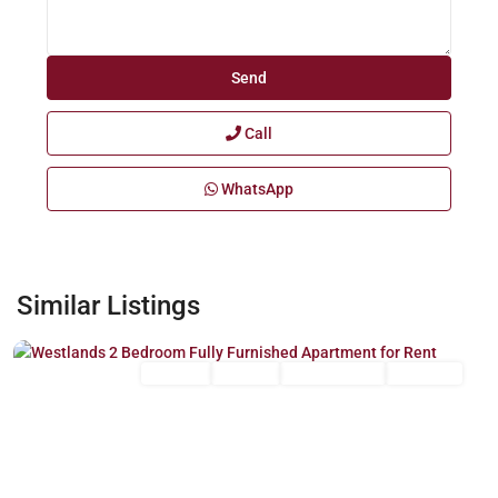
Call
WhatsApp
Westlands
,
Similar Listings
Nairobi
Long Let
For Rent
Fully Furnished
Furnished
Previous
Next