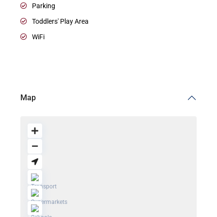
Parking
Toddlers' Play Area
WiFi
Map