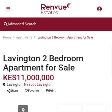
Advanced Search
Home
Apartments
Lavington 2 Bedroom Apartment for Sale
Apartments
Lavington 2 Bedroom
Apartment for Sale
KES11,000,000
Lavington,
Nairobi
,
Lavington
Share
Favorite
Print
For Sale
Off Plan