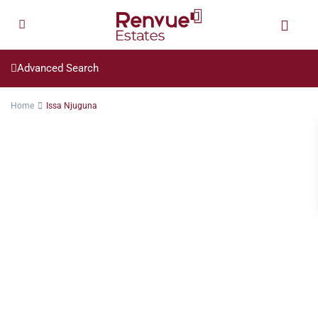
Advanced Search
Home
Issa Njuguna