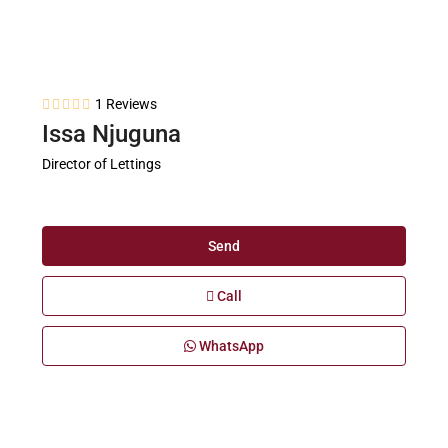
1 Reviews
Issa Njuguna
Director of Lettings
Send
Call
WhatsApp