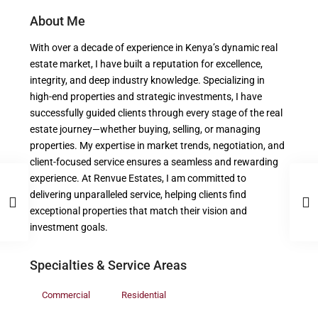
About Me
With over a decade of experience in Kenya’s dynamic real
estate market, I have built a reputation for excellence,
integrity, and deep industry knowledge. Specializing in
high-end properties and strategic investments, I have
successfully guided clients through every stage of the real
estate journey—whether buying, selling, or managing
properties. My expertise in market trends, negotiation, and
client-focused service ensures a seamless and rewarding
experience. At Renvue Estates, I am committed to
delivering unparalleled service, helping clients find
exceptional properties that match their vision and
investment goals.
Specialties & Service Areas
Commercial
Residential