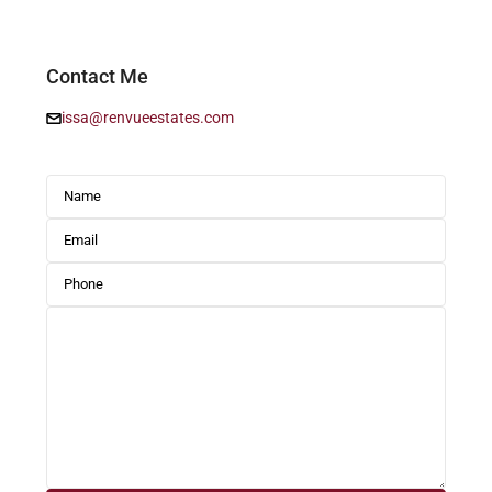
Contact Me
issa@renvueestates.com