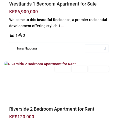
Westlands 1 Bedroom Apartment for Sale
KES6,900,000
Welcome to this beautiful Residence, a premier residential
development offering stylish 1
...
1
2
Issa Njuguna
Riverside
,
Nairobi
Long Let
For Rent
Unfurnished
Previous
Next
Riverside 2 Bedroom Apartment for Rent
KES120,000