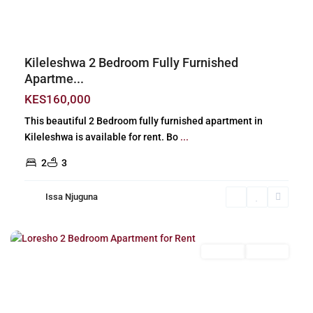
Kileleshwa 2 Bedroom Fully Furnished
Apartme...
KES160,000
This beautiful 2 Bedroom fully furnished apartment in
Kileleshwa is available for rent. Bo
...
2
3
Issa Njuguna
Loresho
,
Nairobi
Long Let
For Rent
Previous
Next