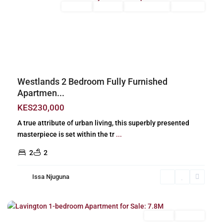
Long Let
For Rent
Fully Furnished
Furnished
Previous
Next
Westlands 2 Bedroom Fully Furnished
Apartmen...
KES230,000
A true attribute of urban living, this superbly presented
masterpiece is set within the tr
...
2
2
Issa Njuguna
Lavington
,
Nairobi
For Sale
Off Plan