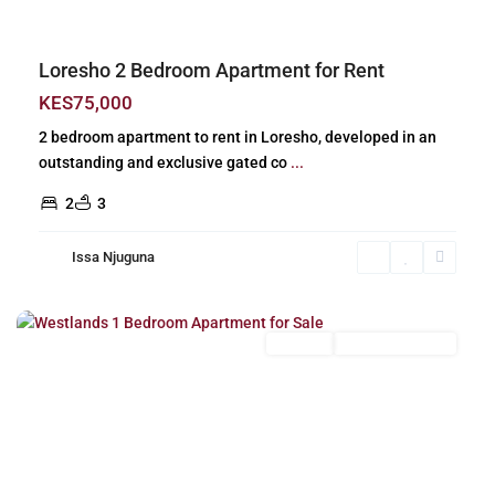
Loresho 2 Bedroom Apartment for Rent
KES75,000
2 bedroom apartment to rent in Loresho, developed in an
outstanding and exclusive gated co
...
2
3
Issa Njuguna
Westlands
,
Nairobi
For Sale
New Build (Ready)
Previous
Next