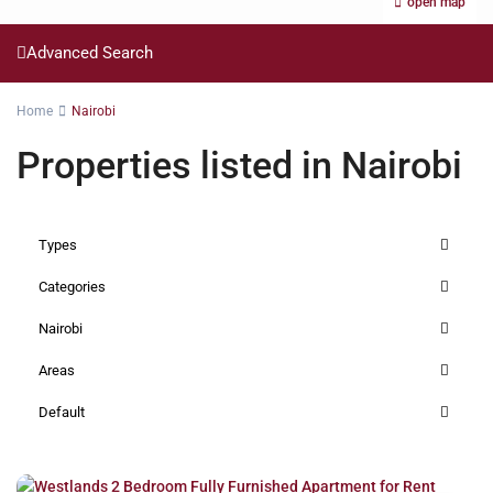
open map
Advanced Search
Home
Nairobi
Properties listed in Nairobi
Types
Categories
Nairobi
Areas
Default
Westlands
,
Nairobi