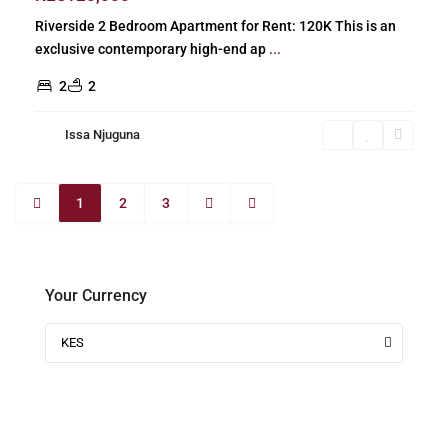
Riverside 2 Bedroom Apartment for Rent: 120K This is an
exclusive contemporary high-end ap
...
2
2
Issa Njuguna
1
2
3
Your Currency
KES