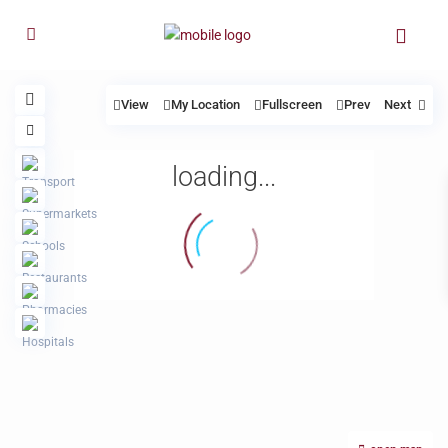
View
My Location
Fullscreen
Prev
Next
loading...