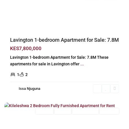
Previous
Next
Lavington 1-bedroom Apartment for Sale: 7.8M
KES7,800,000
Lavington 1-bedroom Apartment for Sale: 7.8M These
apartments for sale in Lavington offer
...
1
2
Issa Njuguna
Kileleshwa
,
Nairobi
Long Let
For Rent
Fully Furnished
Furnished
Previous
Next