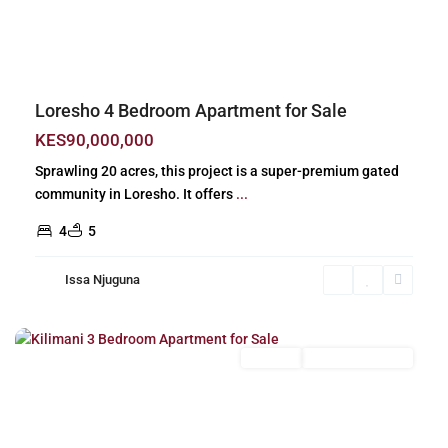
Previous
Next
Loresho 4 Bedroom Apartment for Sale
KES90,000,000
Sprawling 20 acres, this project is a super-premium gated
community in Loresho. It offers
...
4
5
Issa Njuguna
Kilimani
,
Nairobi
For Sale
New Build (Ready)
Previous
Next