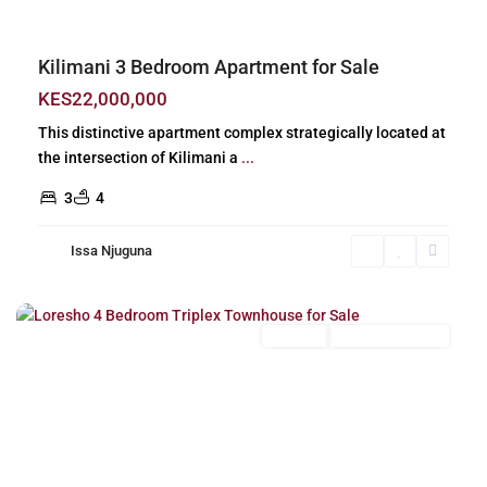
Kilimani 3 Bedroom Apartment for Sale
KES22,000,000
This distinctive apartment complex strategically located at
the intersection of Kilimani a
...
3
4
Issa Njuguna
Loresho
,
Nairobi
For Sale
New Build (Ready)
Previous
Next