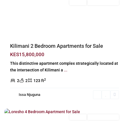
For Sale
New Build (Ready)
Previous
Next
Kilimani 2 Bedroom Apartments for Sale
KES15,800,000
This distinctive apartment complex strategically located at
the intersection of Kilimani a
...
2
2
2
123 ft
Issa Njuguna
Loresho
,
Nairobi
For Sale
New Build (Ready)