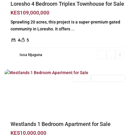
Loresho 4 Bedroom Triplex Townhouse for Sale
KES109,000,000
Sprawling 20 acres, this project is a super-premium gated
community in Loresho. It offers
...
4
5
Issa Njuguna
Westlands
,
Nairobi
For Sale
New Build (Ready)
Previous
Next
Westlands 1 Bedroom Apartment for Sale
KES10,000,000