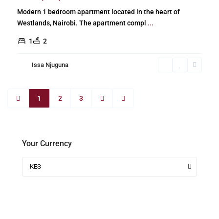
Modern 1 bedroom apartment located in the heart of
Westlands, Nairobi. The apartment compl
...
1
2
Issa Njuguna
1
2
3
Your Currency
KES