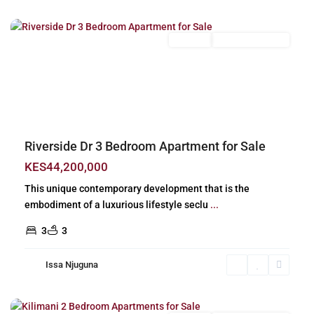
Nairobi
For Sale
New Build (Ready)
Previous
Next
Riverside Dr 3 Bedroom Apartment for Sale
KES44,200,000
This unique contemporary development that is the
embodiment of a luxurious lifestyle seclu
...
3
3
Issa Njuguna
Kilimani
,
Nairobi