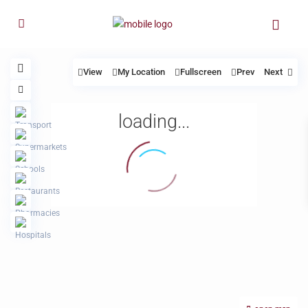
View
My Location
Fullscreen
Prev
Next
loading...