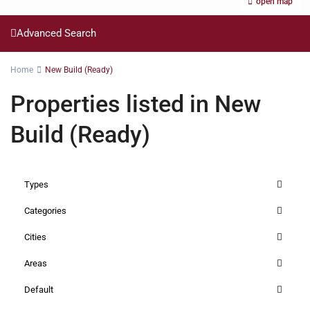
open map
Advanced Search
Home
New Build (Ready)
Properties listed in New
Build (Ready)
Types
Categories
Cities
Areas
Default
Riverside
,