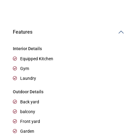
Features
Interior Details
Equipped Kitchen
Gym
Laundry
Outdoor Details
Back yard
balcony
Front yard
Garden