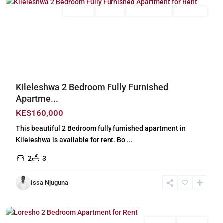
Long Let
For Rent
Fully Furnished
Furnished
Previous
Next
Kileleshwa 2 Bedroom Fully Furnished
Apartme...
KES160,000
This beautiful 2 Bedroom fully furnished apartment in
Kileleshwa is available for rent. Bo
...
2
3
Issa Njuguna
Loresho
,
Nairobi
Long Let
For Rent