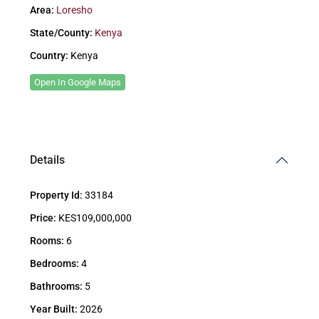
Area:
Loresho
State/County:
Kenya
Country:
Kenya
Open In Google Maps
Details
Property Id:
33184
Price:
KES109,000,000
Rooms:
6
Bedrooms:
4
Bathrooms:
5
Year Built:
2026