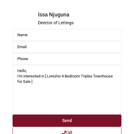
Issa Njuguna
Director of Lettings
Call