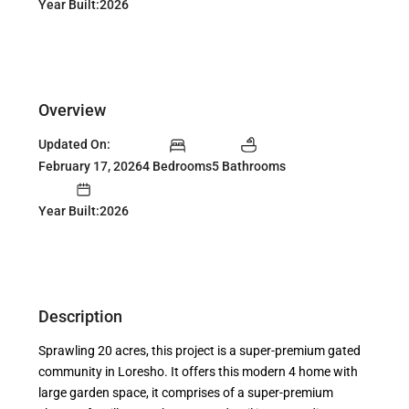
Year Built:2026
Overview
Updated On:
February 17, 2026
4 Bedrooms
5 Bathrooms
Year Built:2026
Description
Sprawling 20 acres, this project is a super-premium gated
community in Loresho. It offers this modern 4 home with
large garden space, it comprises of a super-premium