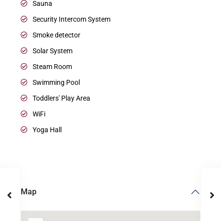
Sauna
Security Intercom System
Smoke detector
Solar System
Steam Room
Swimming Pool
Toddlers' Play Area
WiFi
Yoga Hall
Map