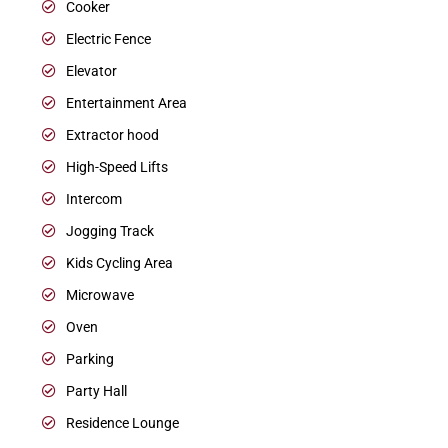
Cooker
Electric Fence
Elevator
Entertainment Area
Extractor hood
High-Speed Lifts
Intercom
Jogging Track
Kids Cycling Area
Microwave
Oven
Parking
Party Hall
Residence Lounge