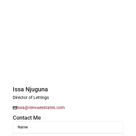
Issa Njuguna
Director of Lettings
issa@renvueestates.com
Contact Me