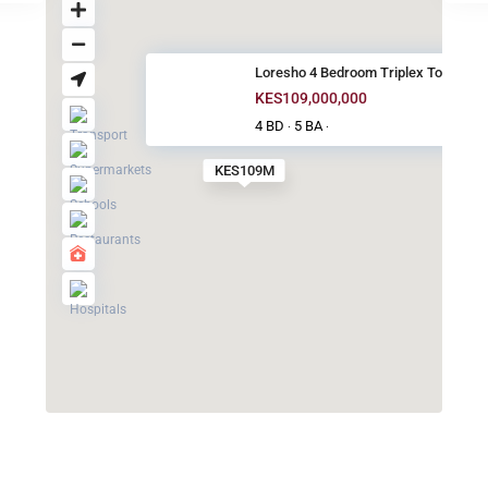
Loresho 4 Bedroom Triplex Town...
KES109,000,000
4 BD
5 BA
·
·
KES109M