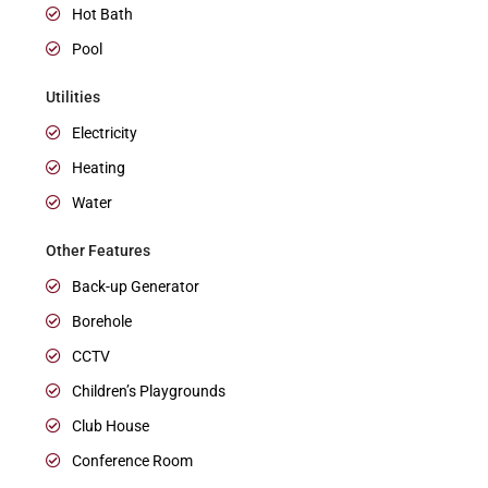
Hot Bath
Pool
Utilities
Electricity
Heating
Water
Other Features
Back-up Generator
Borehole
CCTV
Children’s Playgrounds
Club House
Conference Room