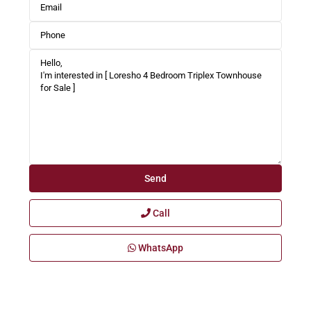
Call
WhatsApp