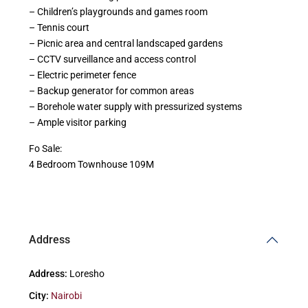
– Children’s playgrounds and games room
– Tennis court
– Picnic area and central landscaped gardens
– CCTV surveillance and access control
– Electric perimeter fence
– Backup generator for common areas
– Borehole water supply with pressurized systems
– Ample visitor parking
Fo Sale:
4 Bedroom Townhouse 109M
Address
Address:
Loresho
City:
Nairobi