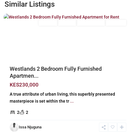
Westlands
,
Similar Listings
Nairobi
Long Let
For Rent
Fully Furnished
Furnished
Previous
Next
Westlands 2 Bedroom Fully Furnished
Apartmen...
KES230,000
A true attribute of urban living, this superbly presented
masterpiece is set within the tr
...
2
2
Issa Njuguna
Lavington
,
Nairobi