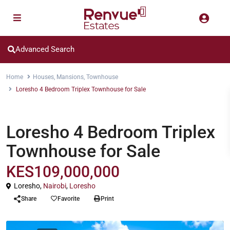
Advanced Search
Home
Houses
,
Mansions
,
Townhouse
Loresho 4 Bedroom Triplex Townhouse for Sale
,
,
Houses
Mansions
Townhouse
Loresho 4 Bedroom Triplex
Townhouse for Sale
KES109,000,000
Loresho,
Nairobi
,
Loresho
Share
Favorite
Print