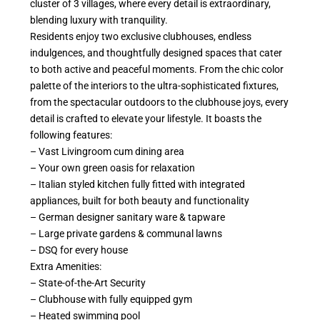
cluster of 3 villages, where every detail is extraordinary,
blending luxury with tranquility.
Residents enjoy two exclusive clubhouses, endless
indulgences, and thoughtfully designed spaces that cater
to both active and peaceful moments. From the chic color
palette of the interiors to the ultra-sophisticated fixtures,
from the spectacular outdoors to the clubhouse joys, every
detail is crafted to elevate your lifestyle. It boasts the
following features:
– Vast Livingroom cum dining area
– Your own green oasis for relaxation
– Italian styled kitchen fully fitted with integrated
appliances, built for both beauty and functionality
– German designer sanitary ware & tapware
– Large private gardens & communal lawns
– DSQ for every house
Extra Amenities:
– State-of-the-Art Security
– Clubhouse with fully equipped gym
– Heated swimming pool