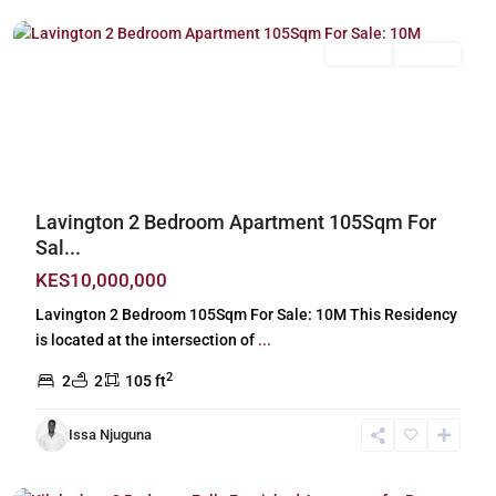
For Sale
Off Plan
Previous
Next
Lavington 2 Bedroom Apartment 105Sqm For
Sal...
KES10,000,000
Lavington 2 Bedroom 105Sqm For Sale: 10M This Residency
is located at the intersection of
...
2
2
2
105 ft
Issa Njuguna
Kileleshwa
,
Nairobi