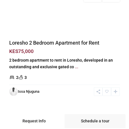
Previous
Next
Loresho 2 Bedroom Apartment for Rent
KES75,000
2 bedroom apartment to rent in Loresho, developed in an
outstanding and exclusive gated co
...
2
3
Issa Njuguna
Request Info
Schedule a tour