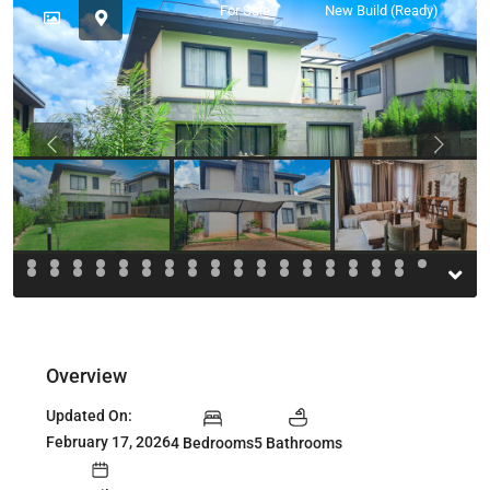
For Sale
New Build (Ready)
Previous
Previou
Overview
Updated On:
February 17, 2026
4 Bedrooms
5 Bathrooms