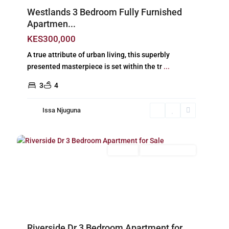
Westlands 3 Bedroom Fully Furnished
Apartmen...
KES300,000
A true attribute of urban living, this superbly
presented masterpiece is set within the tr
...
3
4
Issa Njuguna
Riverside
,
26
Nairobi
For Sale
New Build (Ready)
Previous
Next
Riverside Dr 3 Bedroom Apartment for