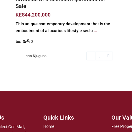
Sale
KES44,200,000
This unique contemporary development that is the
embodiment of a luxurious lifestyle seclu
...
3
3
Issa Njuguna
Us
Quick Links
Our Val
Home
Free Prope
Next Gen Mall,