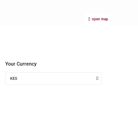
open map
Your Currency
KES