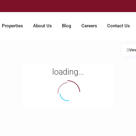
Properties
About Us
Blog
Careers
Contact Us
Vie
loading...