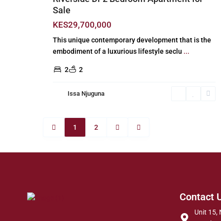
Sale
KES29,700,000
This unique contemporary development that is the
embodiment of a luxurious lifestyle seclu
...
2
2
Issa Njuguna
1
2
Contact 
Unit 15, 