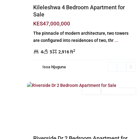
Kileleshwa 4 Bedroom Apartment for
Sale
KES47,000,000
The pinnacle of modern architecture, two towers
are configured into residences of two, thr
...
2
4
5
2,916 ft
Issa Njuguna
Riverside
,
18
Nairobi
For Sale
New Build (Ready)
Previous
Next
Riverside Dr 2 Bedroom Apartment for