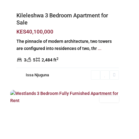
Kileleshwa 3 Bedroom Apartment for
Sale
KES40,100,000
The pinnacle of modern architecture, two towers
are configured into residences of two, thr
...
2
3
5
2,484 ft
Issa Njuguna
Westlands
,
24
Nairobi
For Rent
Previous
Next