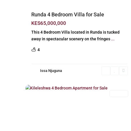
Runda 4 Bedroom Villa for Sale
KES65,000,000
This 4 Bedroom Villa located in Runda is tucked
away in spectacular scenery on the fringes
...
4
Issa Njuguna
Kileleshwa
,
21
Nairobi
For Sale
Previous
Next