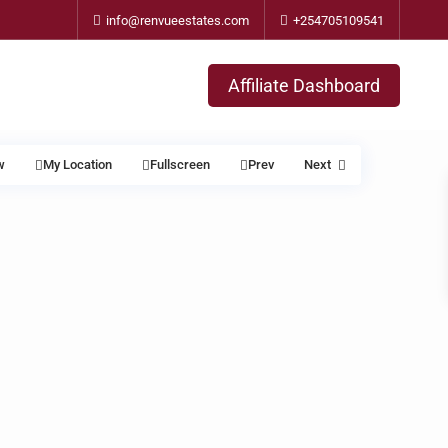
info@renvueestates.com
+254705109541
Affiliate Dashboard
w
My Location
Fullscreen
Prev
Next