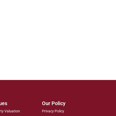
ues
Our Policy
rty Valuation
Privacy Policy