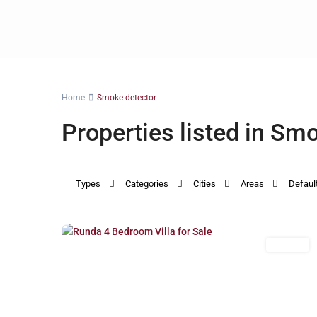
Home
Smoke detector
Properties listed in Sm
Types
Categories
Cities
Areas
Defaul
Runda
,
21
Nairobi
For Sale
Previous
Next