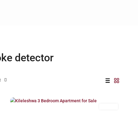
oke detector
t
Kileleshwa
,
27
Nairobi
For Sale
Previous
Next