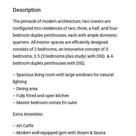
Description
The pinnacle of modern architecture, two towers are
configured into residences of two, three, a half, and four-
bedroom duplex penthouses, each with ample domestic
quarters. All interior spaces are efficiently designed.
consists of 2 bedrooms, an innovative concept of 3
bedrooms, 3.5 (3 bedrooms plus study) with DSQ. & 4-
bedroom duplex penthouses with DSQ.
– Spacious living room with large windows for natural
lighting
– Dining area
– Fully fitted and open kitchen
– Master bedroom comes En suite
Extra Amenities:
– Art Caffe
– Modern well-equipped gym with Steam & Sauna