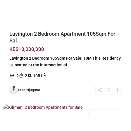
Previous
Next
Lavington 2 Bedroom Apartment 105Sqm For
Sal...
KES10,000,000
Lavington 2 Bedroom 105Sqm For Sale: 10M This Residency
is located at the intersection of
...
2
2
2
105 ft
Issa Njuguna
Kilimani
,
Nairobi
For Sale
New Build (Ready)
Previous
Next