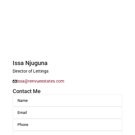
Issa Njuguna
Director of Lettings
issa@renvueestates.com
Contact Me