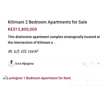
Kilimani 2 Bedroom Apartments for Sale
KES15,800,000
This distinctive apartment complex strategically located at
the intersection of Kilimani a
...
2
2
2
123 ft
Issa Njuguna
Lavington
,
Nairobi
Long Let
For Rent
Previous
Next