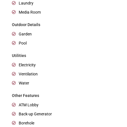
Laundry
Media Room
Outdoor Details
Garden
Pool
Utilities
Electricity
Ventilation
Water
Other Features
ATM Lobby
Back-up Generator
Borehole