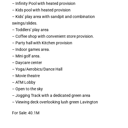
– Infinity Pool with heated provision
– Kids pool with heated provision
– Kids’ play area with sandpit and combination
swings/slides.
– Toddlers’ play area
– Coffee shop with convenient store provision.
– Party hall with Kitchen provision
– Indoor games area.
– Mini golf area.
– Daycare center
– Yoga/Aerobics/Dance Hall
– Movie theatre
– ATM Lobby
– Open to the sky
– Jogging Track with a dedicated green area
– Viewing deck overlooking lush green Lavington
For Sale: 40.1M