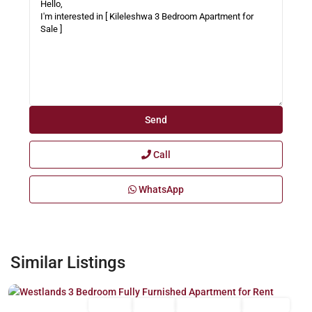
Call
WhatsApp
Westlands
,
Similar Listings
Nairobi
Long Let
For Rent
Fully Furnished
Furnished