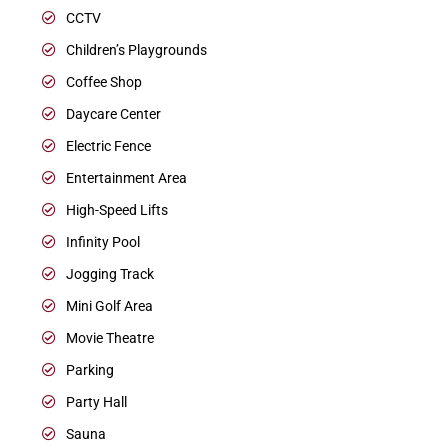
CCTV
Children’s Playgrounds
Coffee Shop
Daycare Center
Electric Fence
Entertainment Area
High-Speed Lifts
Infinity Pool
Jogging Track
Mini Golf Area
Movie Theatre
Parking
Party Hall
Sauna