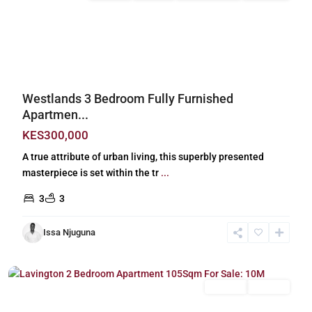
Previous
Next
Westlands 3 Bedroom Fully Furnished
Apartmen...
KES300,000
A true attribute of urban living, this superbly presented
masterpiece is set within the tr
...
3
3
Issa Njuguna
Lavington
,
Nairobi
For Sale
Off Plan