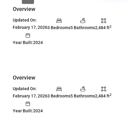
Overview
Updated On:
2
February 17, 2026
3 Bedrooms
5 Bathrooms
2,484 ft
Year Built:2024
Overview
Updated On:
2
February 17, 2026
3 Bedrooms
5 Bathrooms
2,484 ft
Year Built:2024