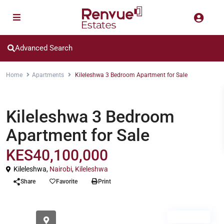
Advanced Search
Home
Apartments
Kileleshwa 3 Bedroom Apartment for Sale
Apartments
Kileleshwa 3 Bedroom
Apartment for Sale
KES40,100,000
Kileleshwa,
Nairobi
,
Kileleshwa
Share
Favorite
Print
For Sale