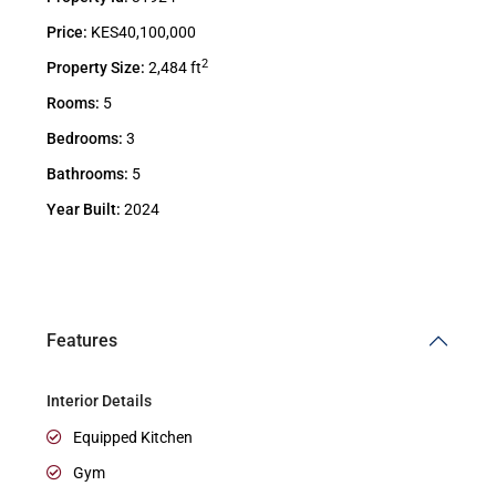
Price:
KES40,100,000
2
Property Size:
2,484 ft
Rooms:
5
Bedrooms:
3
Bathrooms:
5
Year Built:
2024
Features
Interior Details
Equipped Kitchen
Gym