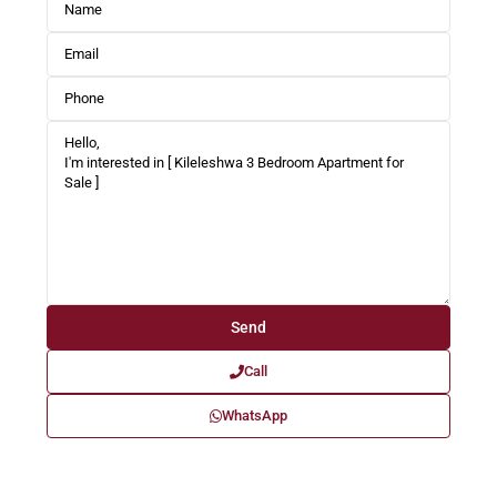
Call
WhatsApp