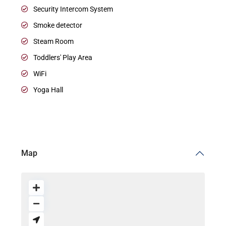
Security Intercom System
Smoke detector
Steam Room
Toddlers' Play Area
WiFi
Yoga Hall
Map