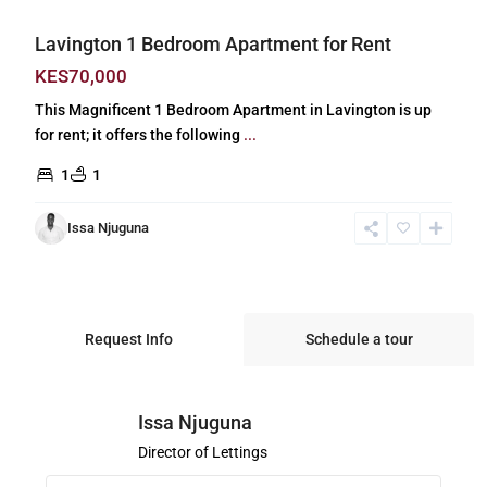
Lavington 1 Bedroom Apartment for Rent
KES70,000
This Magnificent 1 Bedroom Apartment in Lavington is up
for rent; it offers the following
...
1
1
Issa Njuguna
Request Info
Schedule a tour
Issa Njuguna
Director of Lettings