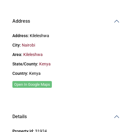
Address
Address:
Kileleshwa
City:
Nairobi
Area:
Kileleshwa
State/County:
Kenya
Country:
Kenya
Open In Google Maps
Details
Property Id:
31924