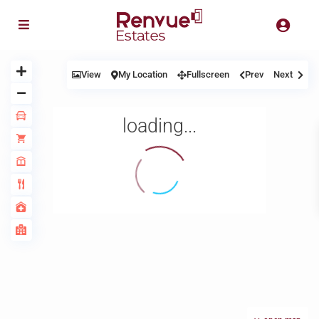
View
My Location
Fullscreen
Prev
Next
loading...