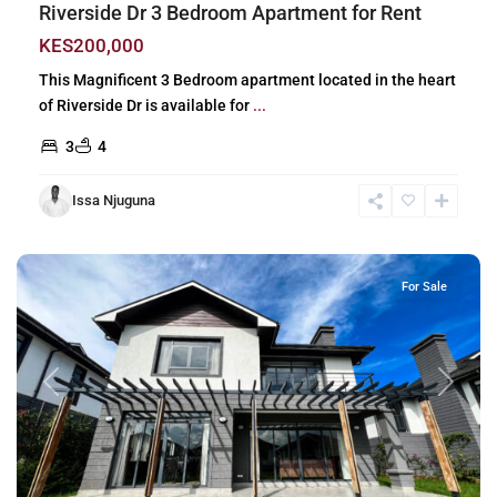
Riverside Dr 3 Bedroom Apartment for Rent
KES200,000
This Magnificent 3 Bedroom apartment located in the heart
of Riverside Dr is available for
...
3
4
Issa Njuguna
Runda
,
Nairobi
For Sale
Previous
Next