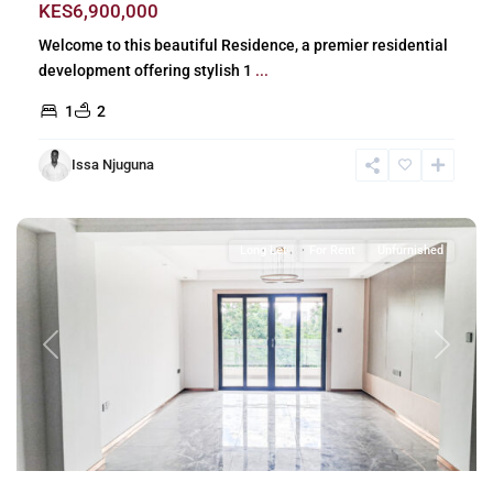
KES6,900,000
Welcome to this beautiful Residence, a premier residential
development offering stylish 1
...
1
2
Issa Njuguna
Riverside
,
Nairobi
Long Let
For Rent
Unfurnished
Previous
Next