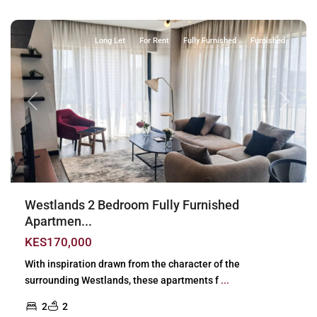
Nairobi
Long Let
For Rent
Fully Furnished
Furnished
Previous
Next
Westlands 2 Bedroom Fully Furnished
Apartmen...
KES170,000
With inspiration drawn from the character of the
surrounding Westlands, these apartments f
...
2
2