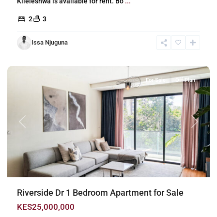
Kileleshwa is available for rent. Bo
...
2
3
Issa Njuguna
Riverside
,
Nairobi
For Sale
Off Plan
Previous
Next
Riverside Dr 1 Bedroom Apartment for Sale
KES25,000,000