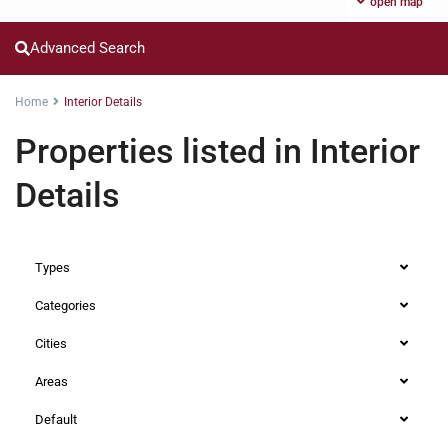
open map
Advanced Search
Home
Interior Details
Properties listed in Interior
Details
Types
Categories
Cities
Areas
Default
Westlands
,