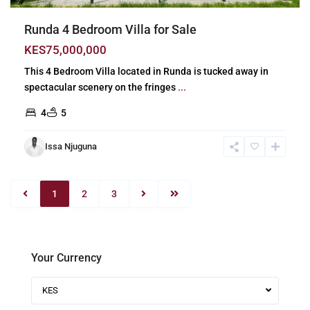
Runda 4 Bedroom Villa for Sale
KES75,000,000
This 4 Bedroom Villa located in Runda is tucked away in
spectacular scenery on the fringes
...
4
5
Issa Njuguna
1
2
3
Your Currency
KES