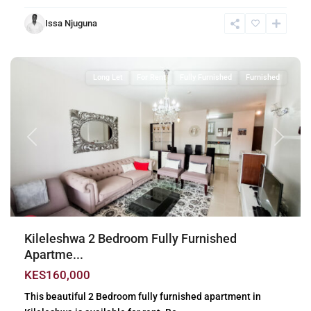
Issa Njuguna
Kileleshwa
,
Nairobi
Long Let
For Rent
Fully Furnished
Furnished
Previous
Next
Kileleshwa 2 Bedroom Fully Furnished
Apartme...
KES160,000
This beautiful 2 Bedroom fully furnished apartment in