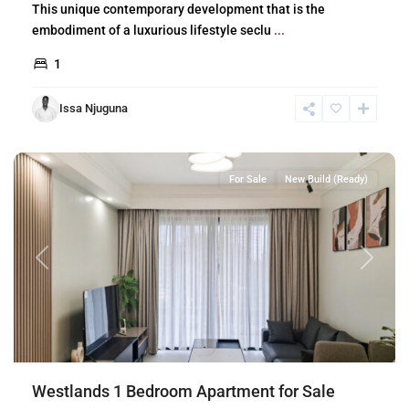
This unique contemporary development that is the
embodiment of a luxurious lifestyle seclu
...
1
Issa Njuguna
Westlands
,
Nairobi
For Sale
New Build (Ready)
Previous
Next
Westlands 1 Bedroom Apartment for Sale