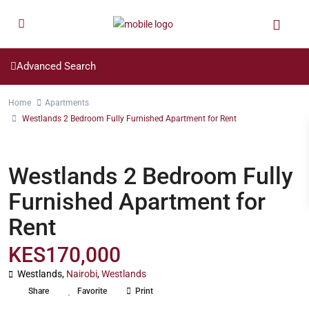
Advanced Search
Home
Apartments
Westlands 2 Bedroom Fully Furnished Apartment for Rent
,
Long Let
Short Let
Apartments
Westlands 2 Bedroom Fully
Furnished Apartment for
Rent
KES170,000
Westlands,
Nairobi
,
Westlands
Share
Favorite
Print