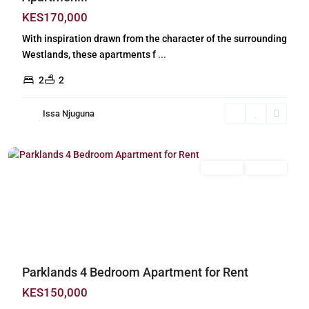
KES170,000
With inspiration drawn from the character of the surrounding
Westlands, these apartments f
...
2
2
Issa Njuguna
Parklands
,
Nairobi
Long Let
For Rent
Previous
Next
Parklands 4 Bedroom Apartment for Rent
KES150,000