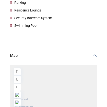
Parking
Residence Lounge
Security Intercom System
Swimming Pool
Map