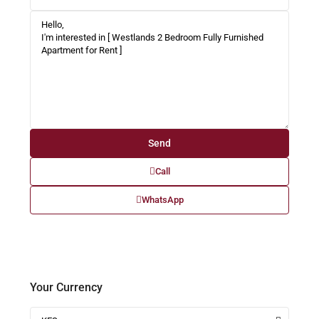
Call
WhatsApp
Your Currency