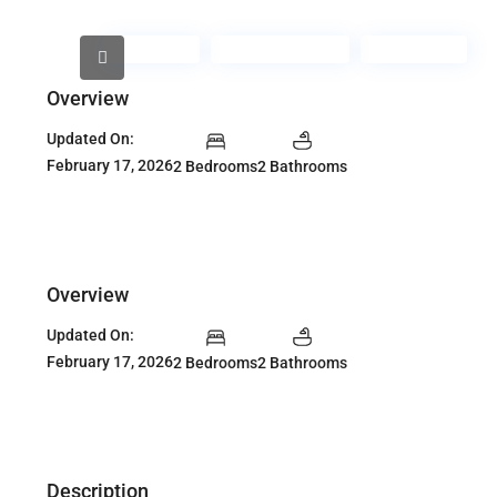
For Rent
Fully Furnished
Furnished
Overview
Updated On:
February 17, 2026
2 Bedrooms
2 Bathrooms
Overview
Updated On:
February 17, 2026
2 Bedrooms
2 Bathrooms
Description