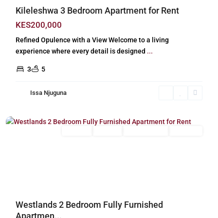
Kileleshwa 3 Bedroom Apartment for Rent
KES200,000
Refined Opulence with a View Welcome to a living
experience where every detail is designed
...
3
5
Issa Njuguna
Westlands
,
Nairobi
Long Let
For Rent
Fully Furnished
Furnished
Previous
Next
Westlands 2 Bedroom Fully Furnished
Apartmen...