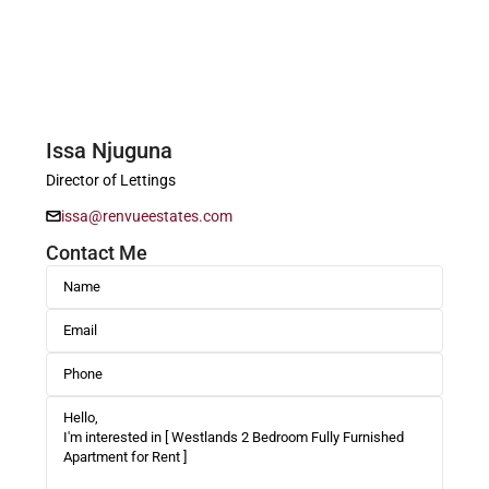
Issa Njuguna
Director of Lettings
issa@renvueestates.com
Contact Me