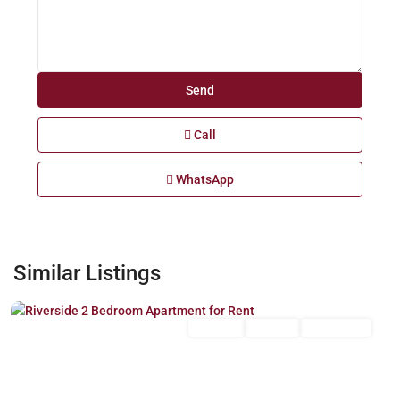
Call
WhatsApp
Riverside
,
Similar Listings
Nairobi
Long Let
For Rent
Unfurnished
Previous
Next