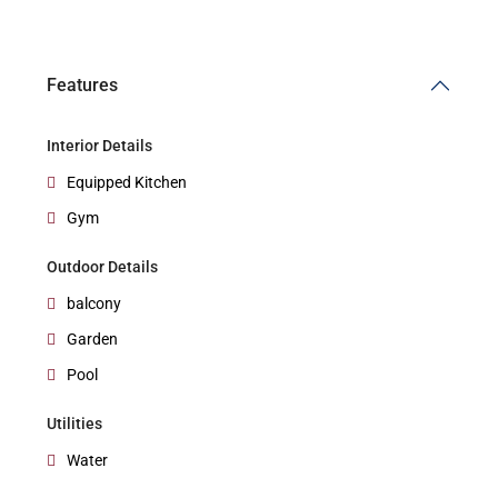
Features
Interior Details
Equipped Kitchen
Gym
Outdoor Details
balcony
Garden
Pool
Utilities
Water