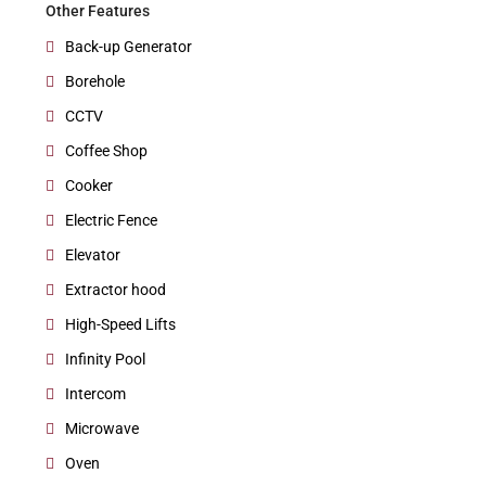
Other Features
Back-up Generator
Borehole
CCTV
Coffee Shop
Cooker
Electric Fence
Elevator
Extractor hood
High-Speed Lifts
Infinity Pool
Intercom
Microwave
Oven