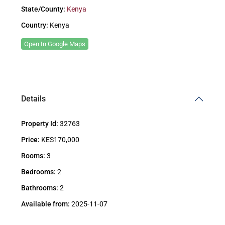
State/County:
Kenya
Country:
Kenya
Open In Google Maps
Details
Property Id:
32763
Price:
KES170,000
Rooms:
3
Bedrooms:
2
Bathrooms:
2
Available from:
2025-11-07