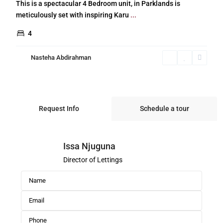
This is a spectacular 4 Bedroom unit, in Parklands is
meticulously set with inspiring Karu
...
4
Nasteha Abdirahman
Request Info
Schedule a tour
Issa Njuguna
Director of Lettings