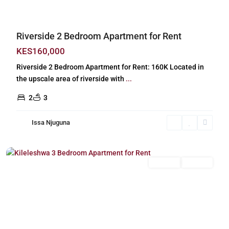
Riverside 2 Bedroom Apartment for Rent
KES160,000
Riverside 2 Bedroom Apartment for Rent: 160K Located in
the upscale area of riverside with
...
2
3
Issa Njuguna
Kileleshwa
,
Nairobi
Long Let
For Rent
Previous
Next