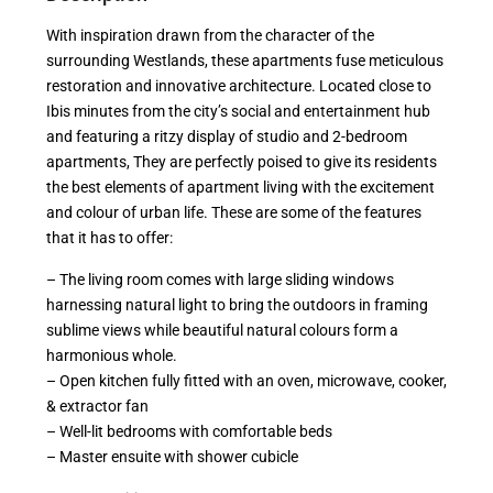
With inspiration drawn from the character of the
surrounding Westlands, these apartments fuse meticulous
restoration and innovative architecture. Located close to
Ibis minutes from the city’s social and entertainment hub
and featuring a ritzy display of studio and 2-bedroom
apartments, They are perfectly poised to give its residents
the best elements of apartment living with the excitement
and colour of urban life. These are some of the features
that it has to offer:
– The living room comes with large sliding windows
harnessing natural light to bring the outdoors in framing
sublime views while beautiful natural colours form a
harmonious whole.
– Open kitchen fully fitted with an oven, microwave, cooker,
& extractor fan
– Well-lit bedrooms with comfortable beds
– Master ensuite with shower cubicle