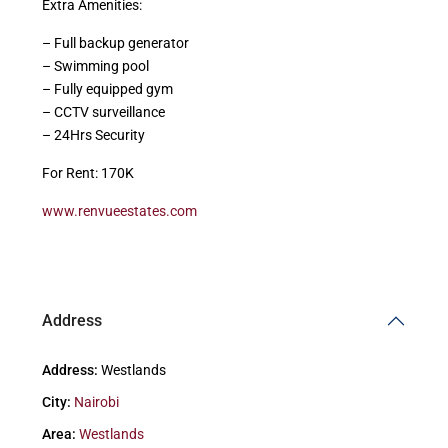
Extra Amenities:
– Full backup generator
– Swimming pool
– Fully equipped gym
– CCTV surveillance
– 24Hrs Security
For Rent: 170K
www.renvueestates.com
Address
Address:
Westlands
City:
Nairobi
Area:
Westlands