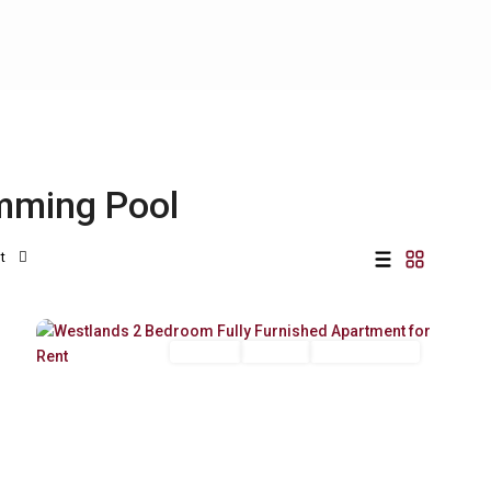
imming Pool
t
Westlands
,
21
Nairobi
Long Let
For Rent
Fully Furnished
Previous
Next