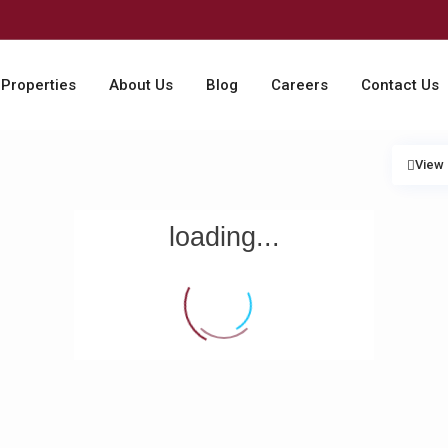
Properties
About Us
Blog
Careers
Contact Us
View
loading...