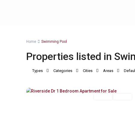
Home
Swimming Pool
Properties listed in Sw
Types
Categories
Cities
Areas
Defaul
Riverside
,
12
Nairobi
For Sale
Off Plan
Previous
Next