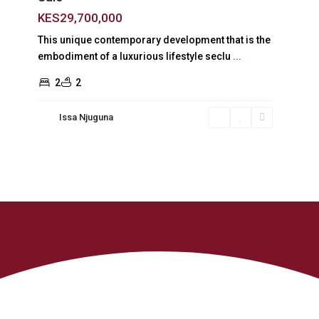
KES29,700,000
This unique contemporary development that is the
embodiment of a luxurious lifestyle seclu
...
2
2
Issa Njuguna