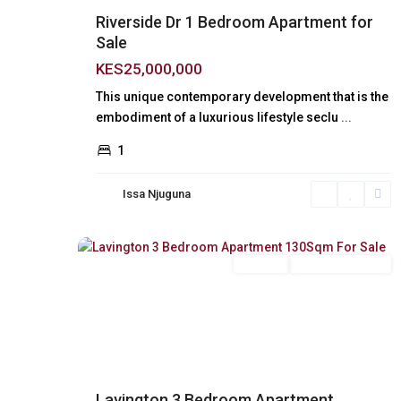
Riverside Dr 1 Bedroom Apartment for
Sale
KES25,000,000
This unique contemporary development that is the
embodiment of a luxurious lifestyle seclu
...
1
Issa Njuguna
Lavington
,
18
Nairobi
For Sale
New Build (Ready)
Previous
Next
Lavington 3 Bedroom Apartment