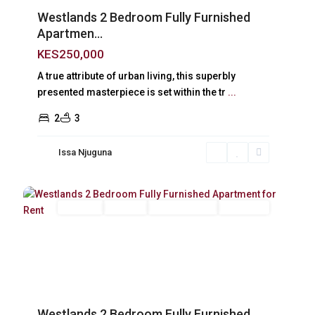
Westlands 2 Bedroom Fully Furnished
Apartmen...
KES250,000
A true attribute of urban living, this superbly
presented masterpiece is set within the tr
...
2
3
Issa Njuguna
Westlands
,
14
Nairobi
Long Let
For Rent
Fully Furnished
Furnished
Previous
Next
Westlands 2 Bedroom Fully Furnished