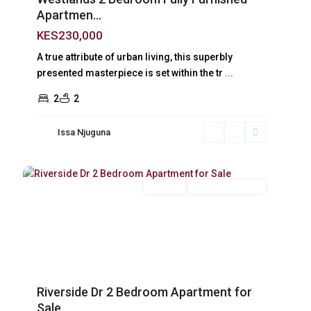
Apartmen...
KES230,000
A true attribute of urban living, this superbly
presented masterpiece is set within the tr
...
2
2
Issa Njuguna
Riverside
,
18
Nairobi
For Sale
New Build (Ready)
xt
Previous
Next
Riverside Dr 2 Bedroom Apartment for
Sale