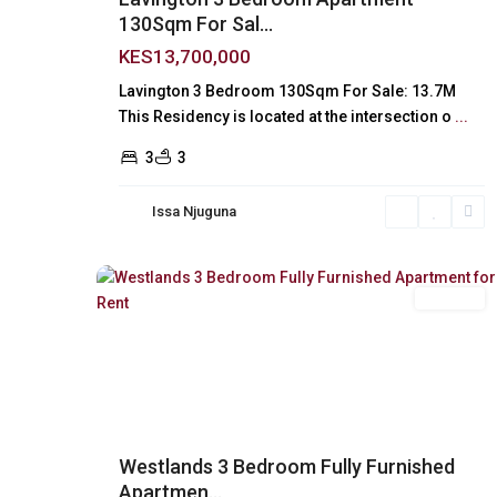
130Sqm For Sal...
KES13,700,000
Lavington 3 Bedroom 130Sqm For Sale: 13.7M
This Residency is located at the intersection o
...
3
3
Issa Njuguna
Westlands
,
24
Nairobi
For Rent
Previous
Ne
Westlands 3 Bedroom Fully Furnished
Apartmen...