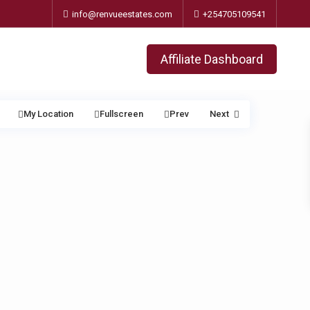
info@renvueestates.com
+254705109541
Affiliate Dashboard
My Location
Fullscreen
Prev
Next