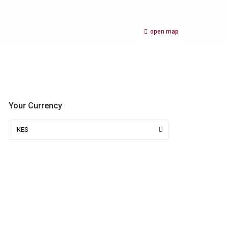
open map
Your Currency
KES