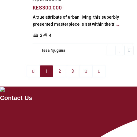
KES300,000
A true attribute of urban living, this superbly
presented masterpiece is set within the tr
...
3
4
Issa Njuguna
1
2
3
Contact Us