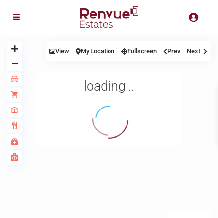
View
My Location
Fullscreen
Prev
Next
loading...