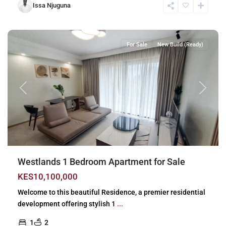
Issa Njuguna
Westlands
,
Nairobi
For Sale
New Build (Ready)
Previous
Next
Westlands 1 Bedroom Apartment for Sale
KES10,100,000
Welcome to this beautiful Residence, a premier residential
development offering stylish 1
...
1
2