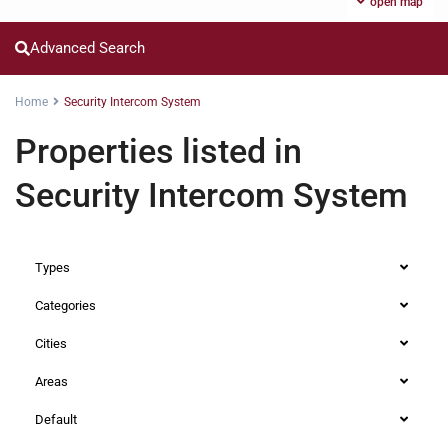
open map
Advanced Search
Home
Security Intercom System
Properties listed in
Security Intercom System
Types
Categories
Cities
Areas
Default
Loresho
,