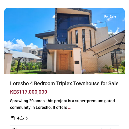
Nairobi
For Sale
Previous
Next
Loresho 4 Bedroom Triplex Townhouse for Sale
KES117,000,000
Sprawling 20 acres, this project is a super-premium gated
community in Loresho. It offers
...
4
5