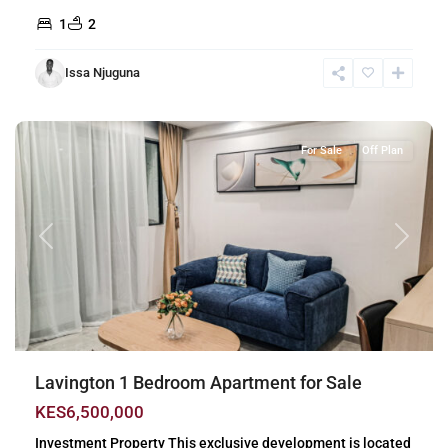
1
2
Issa Njuguna
Lavington
,
Nairobi
For Sale
Off Plan
Previous
Next
Lavington 1 Bedroom Apartment for Sale
KES6,500,000
Investment Property This exclusive development is located