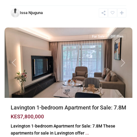
Issa Njuguna
Lavington
,
Nairobi
For Sale
Off Plan
Previous
Next
Lavington 1-bedroom Apartment for Sale: 7.8M
KES7,800,000
Lavington 1-bedroom Apartment for Sale: 7.8M These
apartments for sale in Lavington offer
...