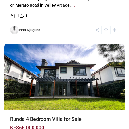
on Mararo Road in Valley Arcade,
...
1
1
Issa Njuguna
Runda
,
Nairobi
For Sale
Previous
Next
Runda 4 Bedroom Villa for Sale
KES65,000,000