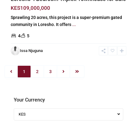
KES109,000,000
Sprawling 20 acres, this project is a super-premium gated
community in Loresho. It offers
...
4
5
Issa Njuguna
1
2
3
Your Currency
KES