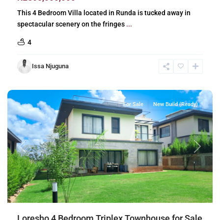
This 4 Bedroom Villa located in Runda is tucked away in
spectacular scenery on the fringes
...
4
Issa Njuguna
Loresho
,
Nairobi
For Sale
New Build (Ready)
Previous
Next
Loresho 4 Bedroom Triplex Townhouse for Sale