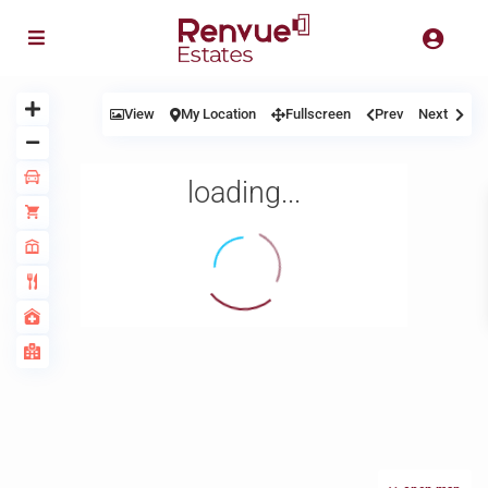
View
My Location
Fullscreen
Prev
Next
loading...