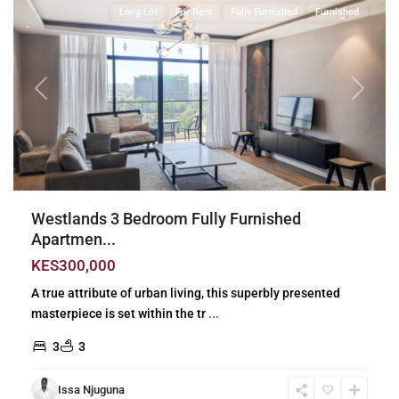
Long Let
For Rent
Fully Furnished
Furnished
Previous
Next
Westlands 3 Bedroom Fully Furnished
Apartmen...
KES300,000
A true attribute of urban living, this superbly presented
masterpiece is set within the tr
...
3
3
Issa Njuguna
Lavington
,