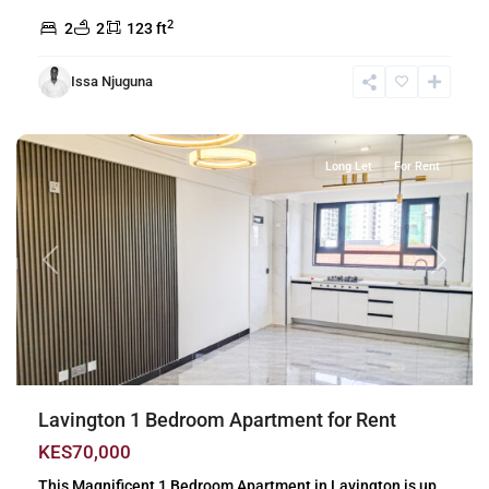
2
2
2
123 ft
Issa Njuguna
Lavington
,
Nairobi
Long Let
For Rent
Previous
Next
Lavington 1 Bedroom Apartment for Rent
KES70,000
This Magnificent 1 Bedroom Apartment in Lavington is up