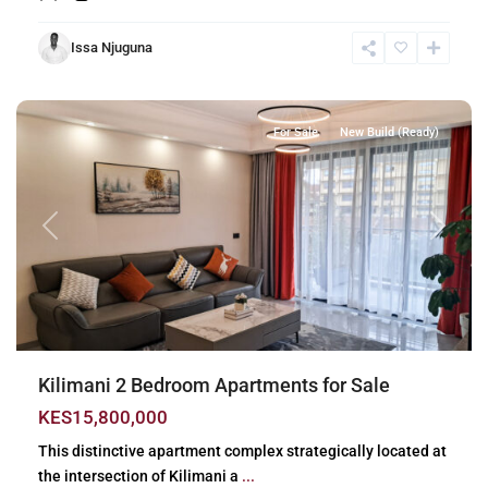
Issa Njuguna
Kilimani
,
Nairobi
For Sale
New Build (Ready)
Previous
Next
Kilimani 2 Bedroom Apartments for Sale
KES15,800,000
This distinctive apartment complex strategically located at
the intersection of Kilimani a
...