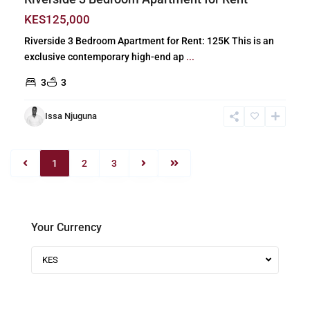
KES125,000
Riverside 3 Bedroom Apartment for Rent: 125K This is an
exclusive contemporary high-end ap
...
3
3
Issa Njuguna
1
2
3
Your Currency
KES