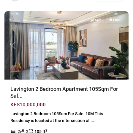
Nairobi
For Sale
Off Plan
Previous
Next
Lavington 2 Bedroom Apartment 105Sqm For
Sal...
KES10,000,000
Lavington 2 Bedroom 105Sqm For Sale: 10M This
Residency is located at the intersection of
...
2
2
2
105 ft