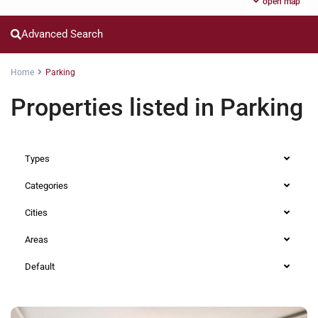
open map
Advanced Search
Home
Parking
Properties listed in Parking
Types
Categories
Cities
Areas
Default
Westlands
,
Nairobi