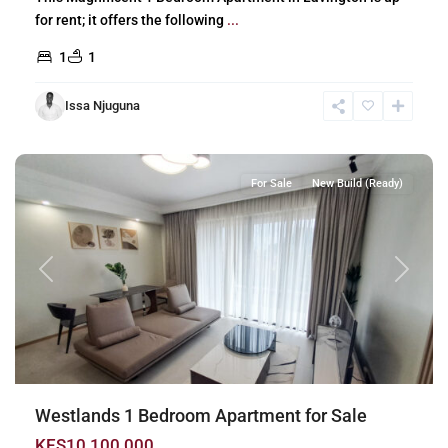
for rent; it offers the following
...
1
1
Issa Njuguna
Westlands
,
Nairobi
For Sale
New Build (Ready)
Previous
Next
Westlands 1 Bedroom Apartment for Sale
KES10,100,000