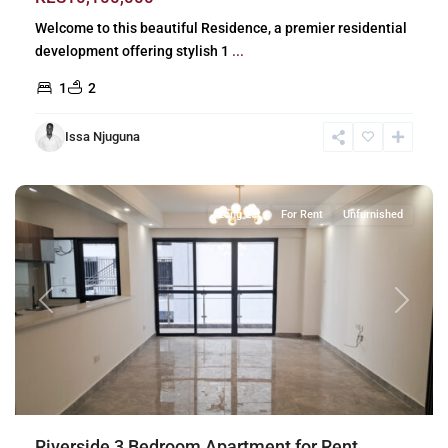
Welcome to this beautiful Residence, a premier residential
development offering stylish 1
...
1
2
Issa Njuguna
Riverside
,
Nairobi
Long Let
For Rent
Unfurnished
Previous
Next
Riverside 3 Bedroom Apartment for Rent