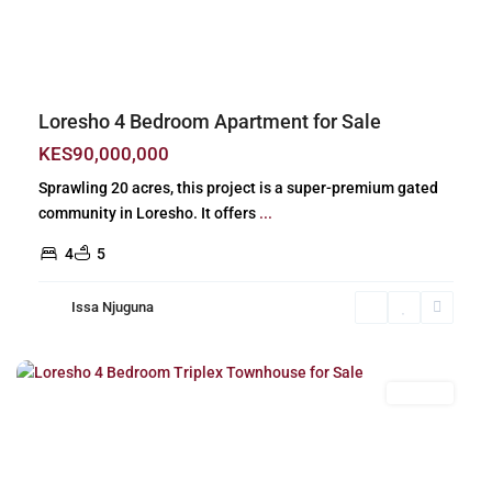
Previous
Next
Loresho 4 Bedroom Apartment for Sale
KES90,000,000
Sprawling 20 acres, this project is a super-premium gated
community in Loresho. It offers
...
4
5
Issa Njuguna
Loresho
,
Nairobi
For Sale
Previous
Next