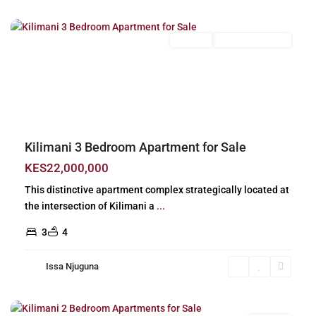
Nairobi
For Sale
New Build (Ready)
Previous
Next
Kilimani 3 Bedroom Apartment for Sale
KES22,000,000
This distinctive apartment complex strategically located at
the intersection of Kilimani a
...
3
4
Issa Njuguna
Kilimani
,
Nairobi