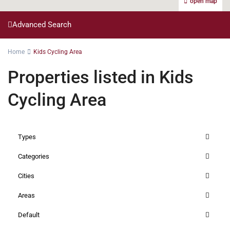
open map
Advanced Search
Home
Kids Cycling Area
Properties listed in Kids
Cycling Area
Types
Categories
Cities
Areas
Default
Kilimani
,