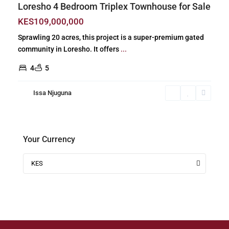
Loresho 4 Bedroom Triplex Townhouse for Sale
KES109,000,000
Sprawling 20 acres, this project is a super-premium gated
community in Loresho. It offers
...
4
5
Issa Njuguna
Your Currency
KES