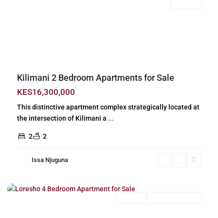
For Sale
Previous
Next
Kilimani 2 Bedroom Apartments for Sale
KES16,300,000
This distinctive apartment complex strategically located at
the intersection of Kilimani a
...
2
2
Issa Njuguna
Loresho
,
Nairobi
For Sale
New Build (Ready)