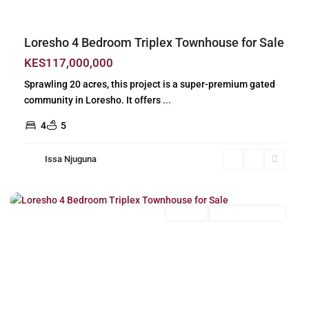
Loresho 4 Bedroom Triplex Townhouse for Sale
KES117,000,000
Sprawling 20 acres, this project is a super-premium gated
community in Loresho. It offers
...
4
5
Issa Njuguna
Loresho
,
Nairobi
For Sale
New Build (Ready)
Previous
Next