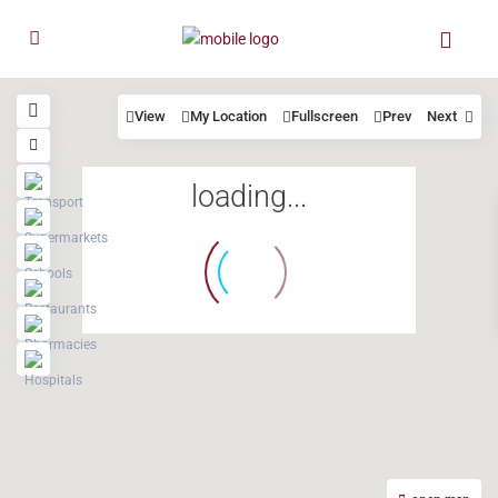
View
My Location
Fullscreen
Prev
Next
loading...