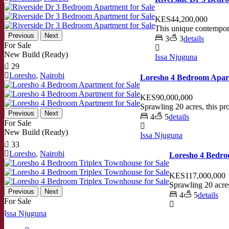
KES44,200,000
This unique contempora
Previous
Next
3
3
details
For Sale
New Build (Ready)
Issa Njuguna
29
Loresho
,
Nairobi
Loresho 4 Bedroom Apart
KES90,000,000
Sprawling 20 acres, this pr
Previous
Next
4
5
details
For Sale
New Build (Ready)
Issa Njuguna
33
Loresho
,
Nairobi
Loresho 4 Bedro
KES117,000,000
Sprawling 20 acres
Previous
Next
4
5
details
For Sale
Issa Njuguna