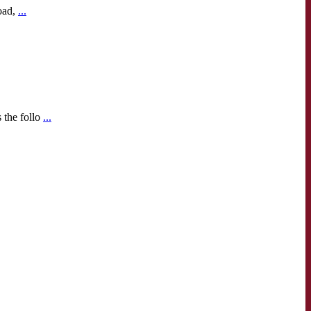
oad,
...
 the follo
...