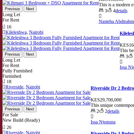
This is a modern 
Previous
Next
3
4
details
Long Let
For Rent
Nasteha Abdirah
16
Kileleshwa
,
Nairobi
Kilele
KES16
This be
Previous
Next
3
Long Let
For Rent
Issa N
Fully Furnished
Furnished
18
Riverside
,
Nairobi
Riverside Dr 2 Bedr
KES29,700,000
This unique contempora
Previous
Next
2
2
details
For Sale
New Build (Ready)
Issa Njuguna
26
Riverside
,
Nairobi
Riverside Dr 3 Bedr