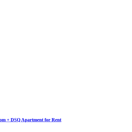
oom + DSQ Apartment for Rent