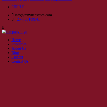
info@renvueestates.com
+254705109541
Home
Properties
About Us
Blog
Careers
Contact Us