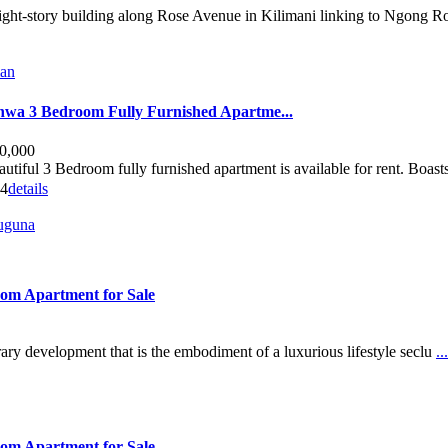
eight-story building along Rose Avenue in Kilimani linking to Ngong R
man
shwa 3 Bedroom Fully Furnished Apartme...
0,000
autiful 3 Bedroom fully furnished apartment is available for rent. Boasts
4
details
juguna
oom Apartment for Sale
ry development that is the embodiment of a luxurious lifestyle seclu
...
oom Apartment for Sale