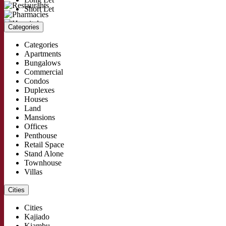
Short Let
Categories
Categories
Apartments
Bungalows
Commercial
Condos
Duplexes
Houses
Land
Mansions
Offices
Penthouse
Retail Space
Stand Alone
Townhouse
Villas
Cities
Cities
Kajiado
Kiambu