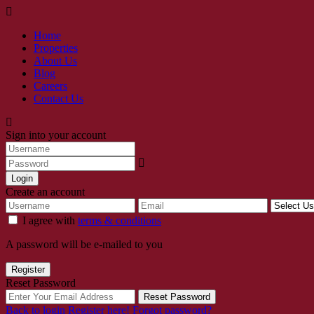
Home
Properties
About Us
Blog
Careers
Contact Us
Sign into your account
Login
Create an account
I agree with
terms & conditions
A password will be e-mailed to you
Register
Reset Password
Reset Password
Back to login
Register here!
Forgot password?