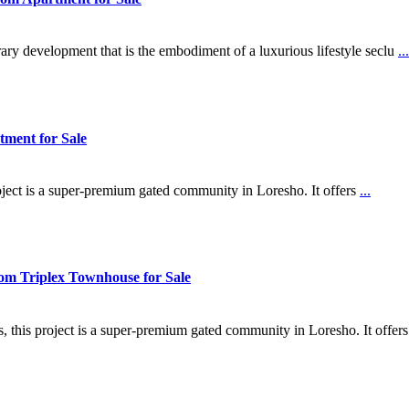
ry development that is the embodiment of a luxurious lifestyle seclu
...
ment for Sale
oject is a super-premium gated community in Loresho. It offers
...
om Triplex Townhouse for Sale
, this project is a super-premium gated community in Loresho. It offer