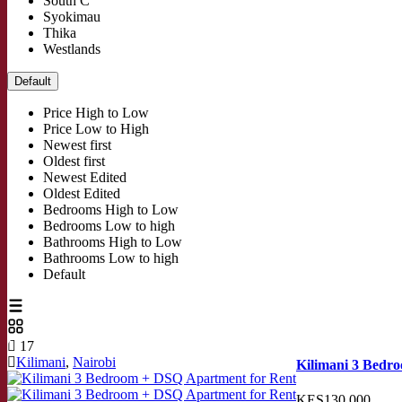
South C
Syokimau
Thika
Westlands
Default
Price High to Low
Price Low to High
Newest first
Oldest first
Newest Edited
Oldest Edited
Bedrooms High to Low
Bedrooms Low to high
Bathrooms High to Low
Bathrooms Low to high
Default
17
Kilimani
,
Nairobi
Kilimani 3 Bedr
KES130,000