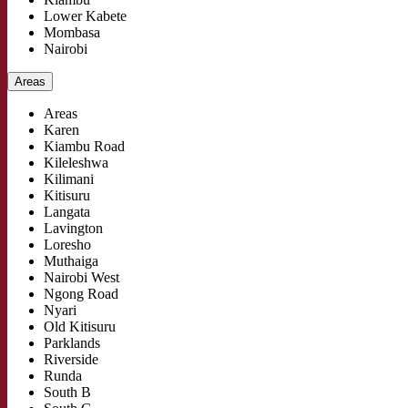
Lower Kabete
Mombasa
Nairobi
Areas
Areas
Karen
Kiambu Road
Kileleshwa
Kilimani
Kitisuru
Langata
Lavington
Loresho
Muthaiga
Nairobi West
Ngong Road
Nyari
Old Kitisuru
Parklands
Riverside
Runda
South B