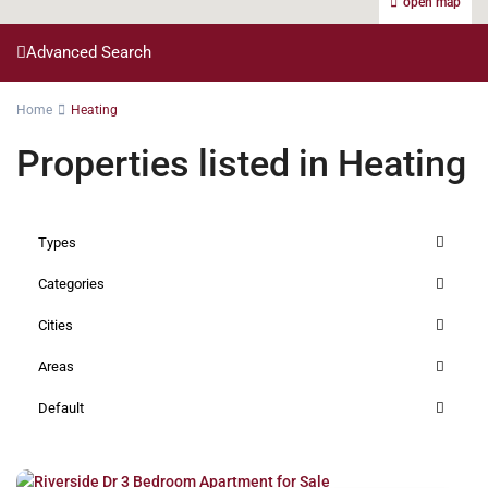
open map
Advanced Search
Home
Heating
Properties listed in Heating
Types
Categories
Cities
Areas
Default
Riverside
,
Nairobi