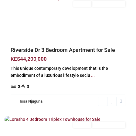
For Sale
New Build (Ready)
Previous
Next
Riverside Dr 3 Bedroom Apartment for Sale
KES44,200,000
This unique contemporary development that is the
embodiment of a luxurious lifestyle seclu
...
3
3
Issa Njuguna
Loresho
,
Nairobi
For Sale
New Build (Ready)