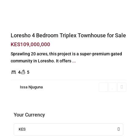
Previous
Next
Loresho 4 Bedroom Triplex Townhouse for Sale
KES109,000,000
Sprawling 20 acres, this project is a super-premium gated
community in Loresho. It offers
...
4
5
Issa Njuguna
Your Currency
KES