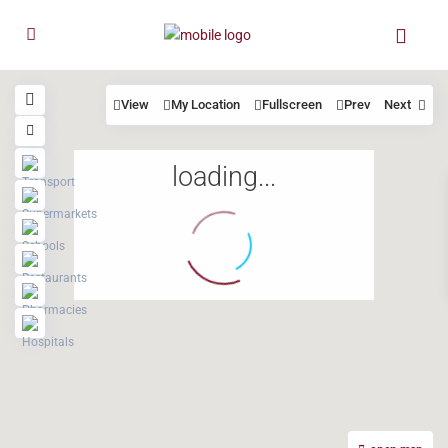
View
My Location
Fullscreen
Prev
Next
loading...