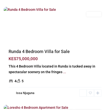
Nairobi
For Sale
Previous
Next
Runda 4 Bedroom Villa for Sale
KES75,000,000
This 4 Bedroom Villa located in Runda is tucked away in
spectacular scenery on the fringes
...
4
5
Issa Njuguna
Loresho
,
Nairobi