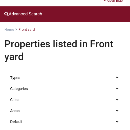
open map
Advanced Search
Home
Front yard
Properties listed in Front
yard
Types
Categories
Cities
Areas
Default
Runda
,