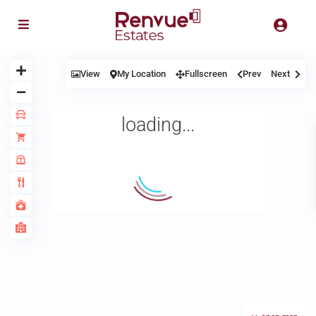
View
My Location
Fullscreen
Prev
Next
loading...