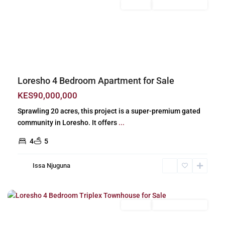
For Sale
New Build (Ready)
Previous
Next
Loresho 4 Bedroom Apartment for Sale
KES90,000,000
Sprawling 20 acres, this project is a super-premium gated
community in Loresho. It offers
...
4
5
Issa Njuguna
Loresho
,
Nairobi
For Sale
New Build (Ready)