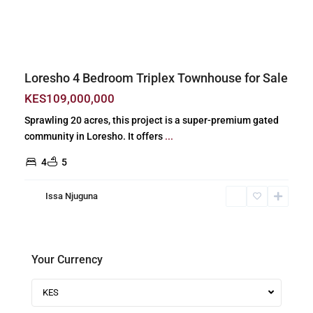
Previous
Next
Loresho 4 Bedroom Triplex Townhouse for Sale
KES109,000,000
Sprawling 20 acres, this project is a super-premium gated
community in Loresho. It offers
...
4
5
Issa Njuguna
Your Currency
KES