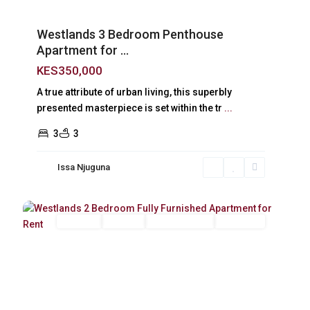
Westlands 3 Bedroom Penthouse
Apartment for ...
KES350,000
A true attribute of urban living, this superbly
presented masterpiece is set within the tr
...
3
3
Issa Njuguna
Westlands
,
11
Nairobi
Long Let
For Rent
Fully Furnished
Furnished
Previous
Next