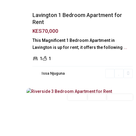
Lavington 1 Bedroom Apartment for
Rent
KES70,000
This Magnificent 1 Bedroom Apartment in
Lavington is up for rent; it offers the following
...
1
1
Issa Njuguna
Riverside
,
18
Nairobi
Long Let
For Rent
Unfurnished
Previous
Next