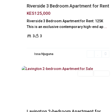
Riverside 3 Bedroom Apartment for Rent
KES125,000
Riverside 3 Bedroom Apartment for Rent: 125K
This is an exclusive contemporary high-end ap
...
3
3
Issa Njuguna
Lavington
,
18
Nairobi
For Sale
Off Plan
Previous
Next
Lavington 2-bedroom Apartment for