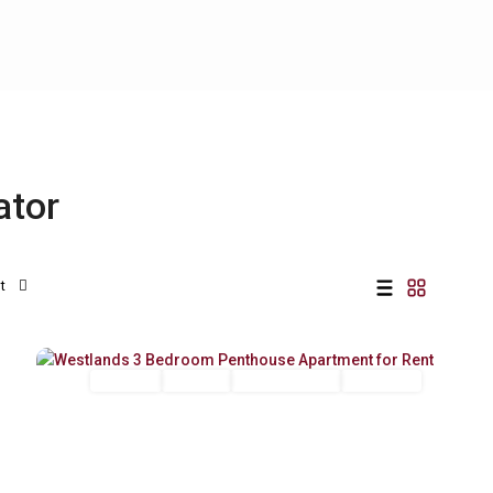
ator
t
Westlands
,
19
Nairobi
Long Let
For Rent
Fully Furnished
Furnished
Previous
Next