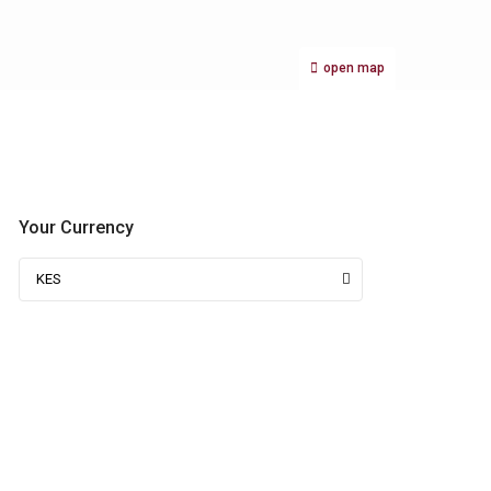
open map
Your Currency
KES