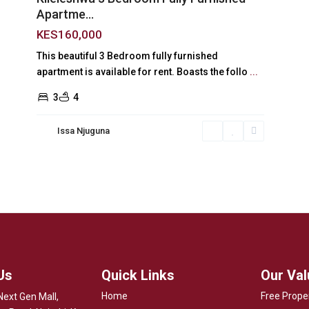
Apartme...
KES160,000
This beautiful 3 Bedroom fully furnished
apartment is available for rent. Boasts the follo
...
3
4
Issa Njuguna
Us
Quick Links
Our Va
Home
Free Prope
Next Gen Mall,