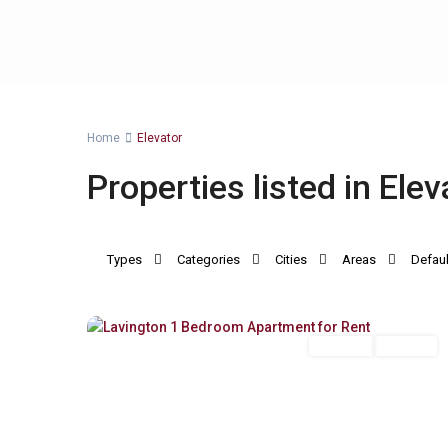
Home
Elevator
Properties listed in Elev
Types
Categories
Cities
Areas
Defaul
Lavington
,
9
Nairobi
Long Let
For Rent
Previous
Next