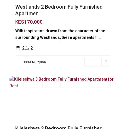
Westlands 2 Bedroom Fully Furnished
Apartmen...
KES170,000
With inspiration drawn from the character of the
surrounding Westlands, these apartments f
...
2
2
Issa Njuguna
Kileleshwa
,
16
Nairobi
Long Let
For Rent
Fully Furnished
Furnished
Previous
Next
Kileleshwa 3 Bedroom Fully Furnished