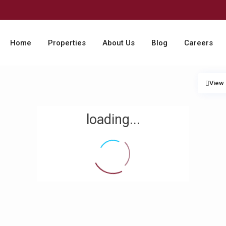
Home
Properties
About Us
Blog
Careers
View
loading...