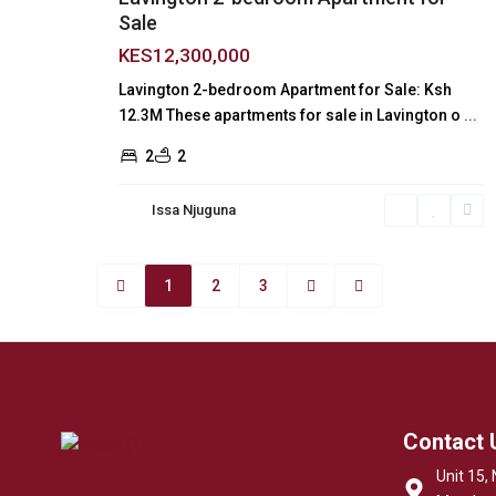
Sale
KES12,300,000
Lavington 2-bedroom Apartment for Sale: Ksh
12.3M These apartments for sale in Lavington o
...
2
2
Issa Njuguna
1
2
3
Contact 
Unit 15, 