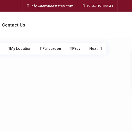
info@renvueestates.com
+254705109541
Contact Us
My Location
Fullscreen
Prev
Next