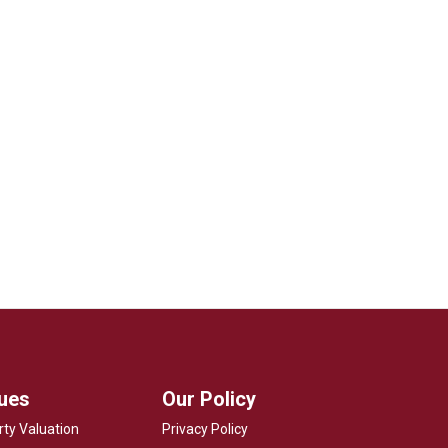
lues
Our Policy
rty Valuation
Privacy Policy