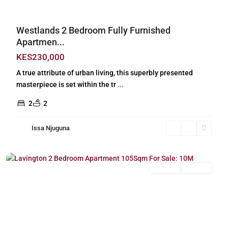
Westlands 2 Bedroom Fully Furnished
Apartmen...
KES230,000
A true attribute of urban living, this superbly presented
masterpiece is set within the tr
...
2
2
Issa Njuguna
Lavington
,
Nairobi
For Sale
Off Plan
Previous
Next