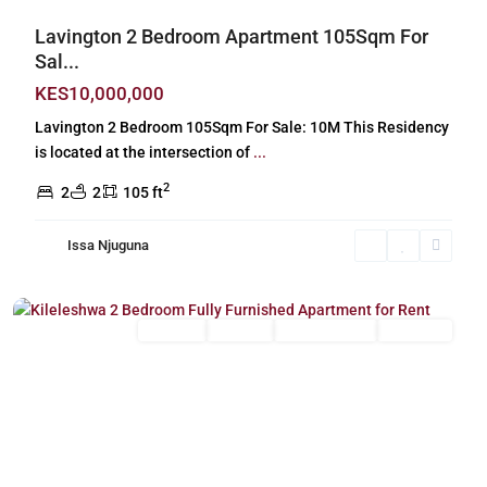
Lavington 2 Bedroom Apartment 105Sqm For
Sal...
KES10,000,000
Lavington 2 Bedroom 105Sqm For Sale: 10M This Residency
is located at the intersection of
...
2
2
2
105 ft
Issa Njuguna
Kileleshwa
,
Nairobi
Long Let
For Rent
Fully Furnished
Furnished
Previous
Next