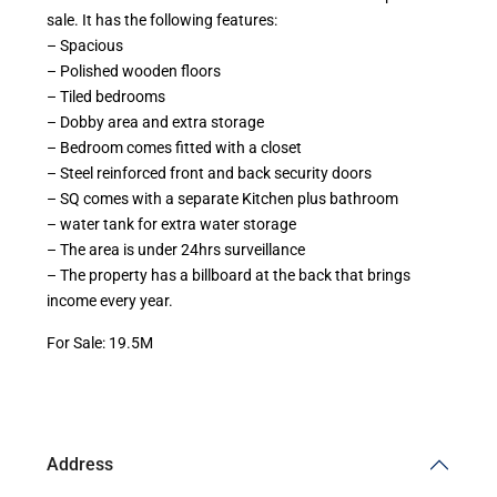
sale. It has the following features:
– Spacious
– Polished wooden floors
– Tiled bedrooms
– Dobby area and extra storage
– Bedroom comes fitted with a closet
– Steel reinforced front and back security doors
– SQ comes with a separate Kitchen plus bathroom
– water tank for extra water storage
– The area is under 24hrs surveillance
– The property has a billboard at the back that brings
income every year.
For Sale: 19.5M
Address