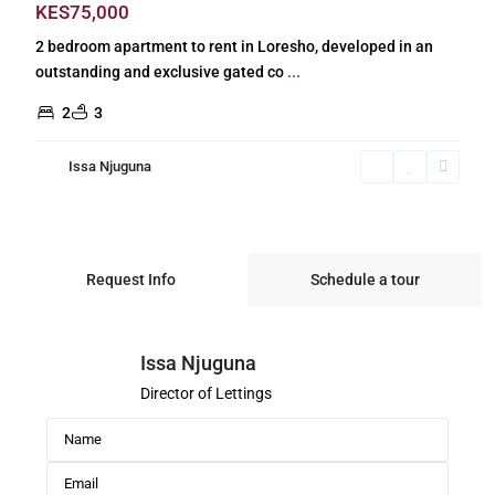
KES75,000
2 bedroom apartment to rent in Loresho, developed in an
outstanding and exclusive gated co
...
2
3
Issa Njuguna
Request Info
Schedule a tour
Issa Njuguna
Director of Lettings