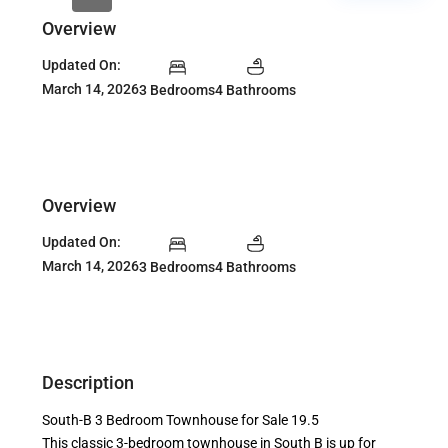
Overview
Updated On:
March 14, 2026
3 Bedrooms
4 Bathrooms
Overview
Updated On:
March 14, 2026
3 Bedrooms
4 Bathrooms
Description
South-B 3 Bedroom Townhouse for Sale 19.5
This classic 3-bedroom townhouse in South B is up for