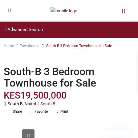
Advanced Search
Home
Townhouse
South-B 3 Bedroom Townhouse for Sale
Townhouse
South-B 3 Bedroom
Townhouse for Sale
KES19,500,000
South B,
Nairobi
,
South B
Share
Favorite
Print
For Sale