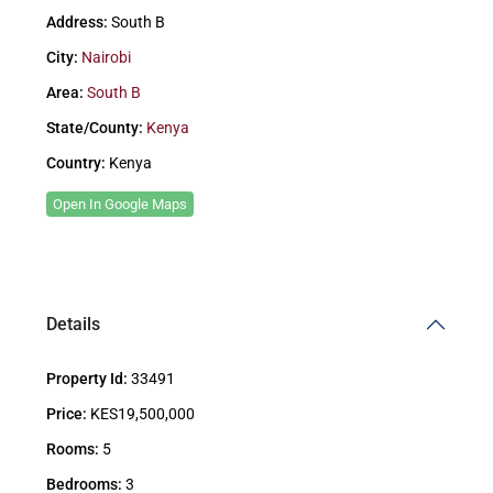
Address:
South B
City:
Nairobi
Area:
South B
State/County:
Kenya
Country:
Kenya
Open In Google Maps
Details
Property Id:
33491
Price:
KES19,500,000
Rooms:
5
Bedrooms:
3