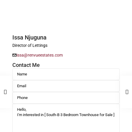
Issa Njuguna
Director of Lettings
issa@renvueestates.com
Contact Me