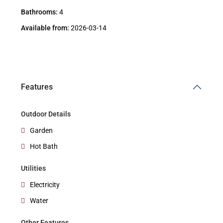
Bathrooms:
4
Available from:
2026-03-14
Features
Outdoor Details
Garden
Hot Bath
Utilities
Electricity
Water
Other Features