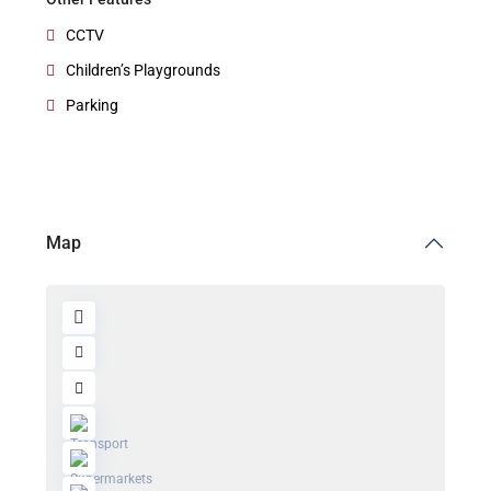
CCTV
Children’s Playgrounds
Parking
Map