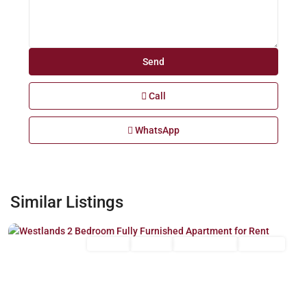
Call
WhatsApp
Westlands
,
Similar Listings
Nairobi
Long Let
For Rent
Fully Furnished
Furnished
Previous
Next