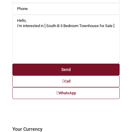
Call
WhatsApp
Your Currency