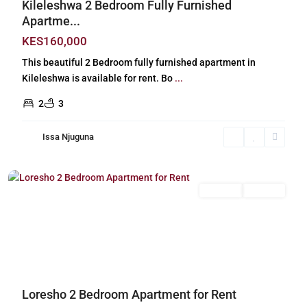
Kileleshwa 2 Bedroom Fully Furnished
Apartme...
KES160,000
This beautiful 2 Bedroom fully furnished apartment in
Kileleshwa is available for rent. Bo
...
2
3
Issa Njuguna
Loresho
,
Nairobi
Long Let
For Rent
Previous
Next
Loresho 2 Bedroom Apartment for Rent