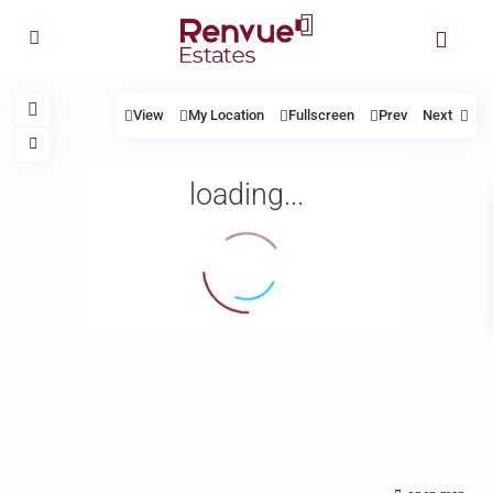
View
My Location
Fullscreen
Prev
Next
loading...