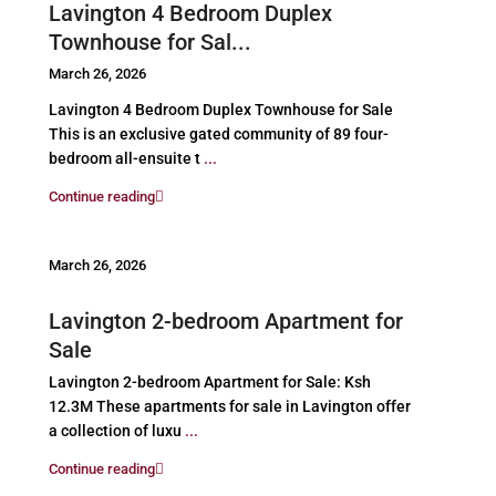
Lavington 4 Bedroom Duplex
Townhouse for Sal...
March 26, 2026
Lavington 4 Bedroom Duplex Townhouse for Sale
This is an exclusive gated community of 89 four-
bedroom all-ensuite t
...
Continue reading
March 26, 2026
Lavington 2-bedroom Apartment for
Sale
Lavington 2-bedroom Apartment for Sale: Ksh
12.3M These apartments for sale in Lavington offer
a collection of luxu
...
Continue reading