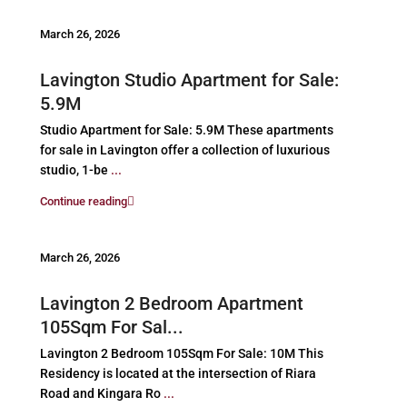
March 26, 2026
Lavington Studio Apartment for Sale:
5.9M
Studio Apartment for Sale: 5.9M These apartments
for sale in Lavington offer a collection of luxurious
studio, 1-be
...
Continue reading
March 26, 2026
Lavington 2 Bedroom Apartment
105Sqm For Sal...
Lavington 2 Bedroom 105Sqm For Sale: 10M This
Residency is located at the intersection of Riara
Road and Kingara Ro
...