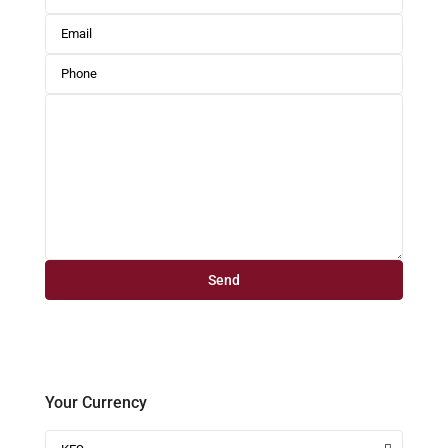
Your Currency