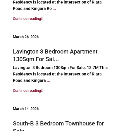
Residency is located at the intersection of Riara
Road and Kingara Ro
...
Continue reading
March 26, 2026
Lavington 3 Bedroom Apartment
130Sqm For Sal...
Lavington 3 Bedroom 130Sqm For Sale: 13.7M This
Residency is located at the intersection of Riara
Road and Kingara
...
Continue reading
March 14, 2026
South-B 3 Bedroom Townhouse for
Sale