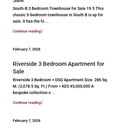
South-B 3 Bedroom Townhouse for Sale 19.5 This
classic 3-bedroom townhouse in South B is up for
sale. It has the fo
...
Continue reading
February 7, 2026
Riverside 3 Bedroom Apartment for
Sale
Riverside 3 Bedroom + DSQ Apartment Size: 286 Sq.
M. (3,078.5 Sq. Ft.) From = KES 45,000,000 A
bespoke collection o
...
Continue reading
February 7, 2026