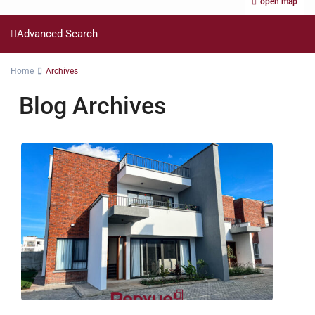
open map
Advanced Search
Home
Archives
Blog Archives