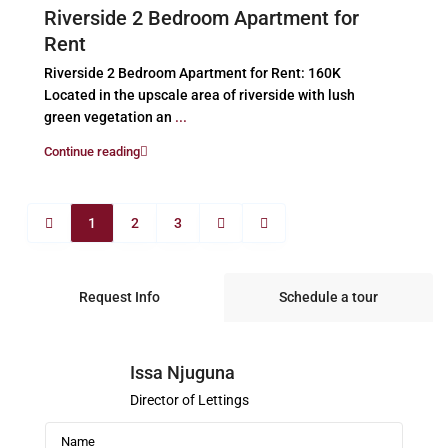
Riverside 2 Bedroom Apartment for
Rent
Riverside 2 Bedroom Apartment for Rent: 160K
Located in the upscale area of riverside with lush
green vegetation an
...
Continue reading
1
2
3
Request Info
Schedule a tour
Issa Njuguna
Director of Lettings