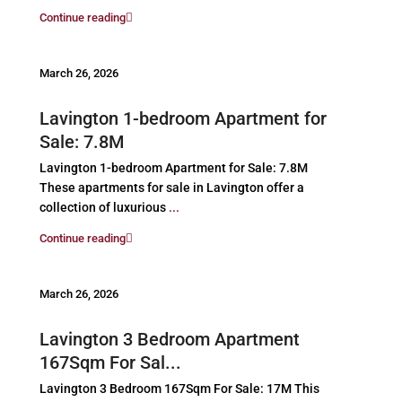
Continue reading
March 26, 2026
Lavington 1-bedroom Apartment for
Sale: 7.8M
Lavington 1-bedroom Apartment for Sale: 7.8M
These apartments for sale in Lavington offer a
collection of luxurious
...
Continue reading
March 26, 2026
Lavington 3 Bedroom Apartment
167Sqm For Sal...
Lavington 3 Bedroom 167Sqm For Sale: 17M This