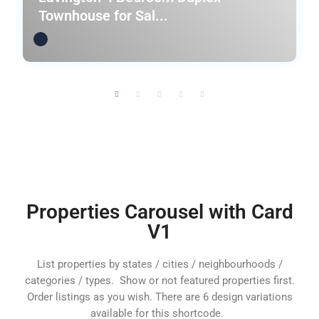
Townhouse for Sal...
Properties Carousel with Card
V1
List properties by states / cities / neighbourhoods /
categories / types. Show or not featured properties first.
Order listings as you wish. There are 6 design variations
available for this shortcode.