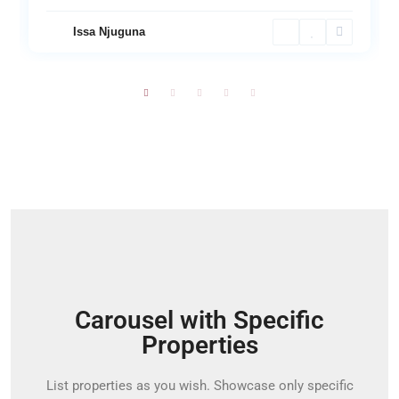
Issa Njuguna
Carousel with Specific
Properties
List properties as you wish. Showcase only specific