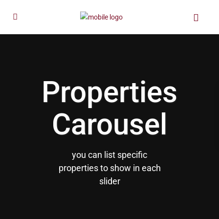
Properties
Carousel
you can list specific
properties to show in each
slider