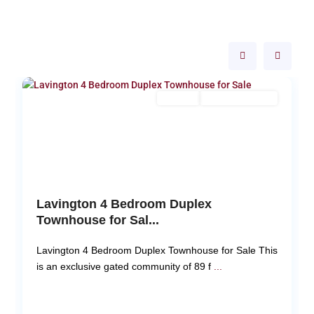
Langata
,
27
Nairobi
18
For Sale
New Build (Ready)
Pr
N
Previous
Next
Lavington 4 Bedroom Duplex
Townhouse for Sal...
Lavington 4 Bedroom Duplex Townhouse for Sale This
is an exclusive gated community of 89 f
...