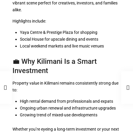
vibrant scene perfect for creatives, investors, and families
alike.
Highlights include:
Yaya Centre & Prestige Plaza for shopping
Social House for upscale dining and events
Local weekend markets and live music venues
💼 Why Kilimani Is a Smart
Investment
Property value in Kilimani remains consistently strong due
to:
High rental demand from professionals and expats
Ongoing urban renewal and infrastructure upgrades
Growing trend of mixed-use developments
Whether you’re eyeing a long-term investment or your next