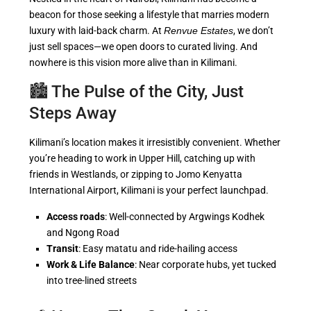
beacon for those seeking a lifestyle that marries modern
luxury with laid-back charm. At
Renvue Estates
, we don’t
just sell spaces—we open doors to curated living. And
nowhere is this vision more alive than in Kilimani.
🏙️ The Pulse of the City, Just
Steps Away
Kilimani’s location makes it irresistibly convenient. Whether
you’re heading to work in Upper Hill, catching up with
friends in Westlands, or zipping to Jomo Kenyatta
International Airport, Kilimani is your perfect launchpad.
Access roads
: Well-connected by Argwings Kodhek
and Ngong Road
Transit
: Easy matatu and ride-hailing access
Work & Life Balance
: Near corporate hubs, yet tucked
into tree-lined streets