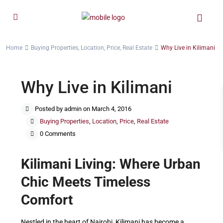
Home
Buying Properties
,
Location
,
Price
,
Real Estate
Why Live in Kilimani
Why Live in Kilimani
Posted by admin on March 4, 2016
Buying Properties
,
Location
,
Price
,
Real Estate
0 Comments
Kilimani Living: Where Urban
Chic Meets Timeless
Comfort
Nestled in the heart of Nairobi, Kilimani has become a