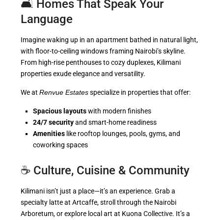
🛋️ Homes That Speak Your
Language
Imagine waking up in an apartment bathed in natural light,
with floor-to-ceiling windows framing Nairobi’s skyline.
From high-rise penthouses to cozy duplexes, Kilimani
properties exude elegance and versatility.
We at
Renvue Estates
specialize in properties that offer:
Spacious layouts
with modern finishes
24/7 security
and smart-home readiness
Amenities
like rooftop lounges, pools, gyms, and
coworking spaces
☕ Culture, Cuisine & Community
Kilimani isn’t just a place—it’s an experience. Grab a
specialty latte at Artcaffe, stroll through the Nairobi
Arboretum, or explore local art at Kuona Collective. It’s a