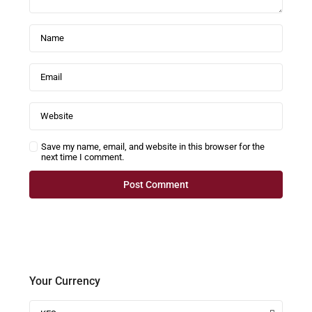
Save my name, email, and website in this browser for the
next time I comment.
Your Currency