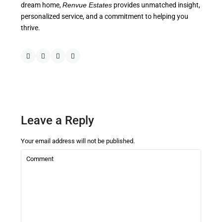
dream home,
Renvue Estates
provides unmatched insight,
personalized service, and a commitment to helping you
thrive.
Leave a Reply
Your email address will not be published.