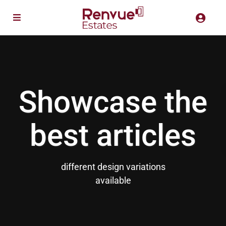
Showcase the
best articles
different design variations
available