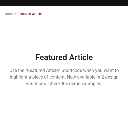
Home
Featured Article
Featured Article
Use the “Featured Article” Shortcode when you want to
highlight a piece of content. Now available in 2 design
variations. Check the demo examples.