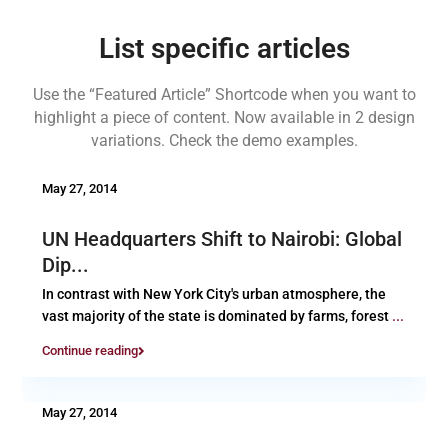
List specific articles
Use the “Featured Article” Shortcode when you want to
highlight a piece of content. Now available in 2 design
variations. Check the demo examples.
May 27, 2014
UN Headquarters Shift to Nairobi: Global
Dip...
In contrast with New York City's urban atmosphere, the
vast majority of the state is dominated by farms, forest
...
Continue reading
May 27, 2014