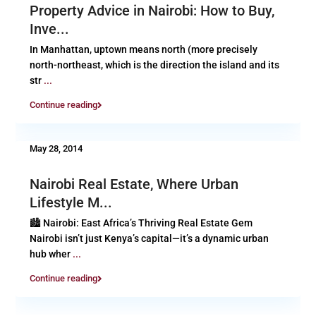
Property Advice in Nairobi: How to Buy,
Inve...
In Manhattan, uptown means north (more precisely
north-northeast, which is the direction the island and its
str
...
Continue reading
May 28, 2014
Nairobi Real Estate, Where Urban
Lifestyle M...
🏙️ Nairobi: East Africa’s Thriving Real Estate Gem
Nairobi isn’t just Kenya’s capital—it’s a dynamic urban
hub wher
...
Continue reading