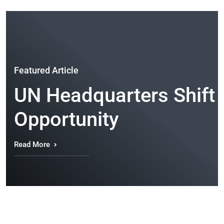
Featured Article
UN Headquarters Shift t
Opportunity
Read More